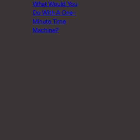
What Would You
Do With A One-
Minute Time
Machine?
Jun 2015
Watch the First
Season of ‘Justice
League: Gods and
Monsters
Chronicles’ Here