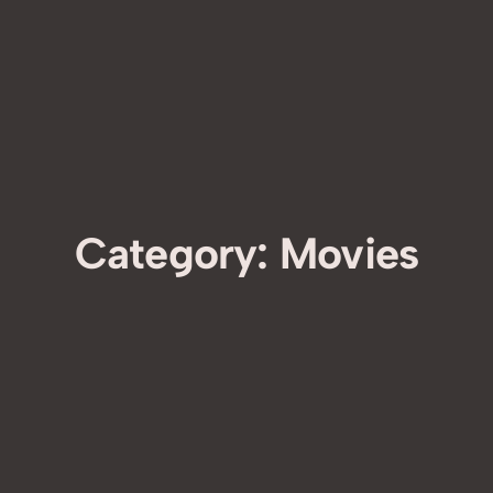
Category:
Movies