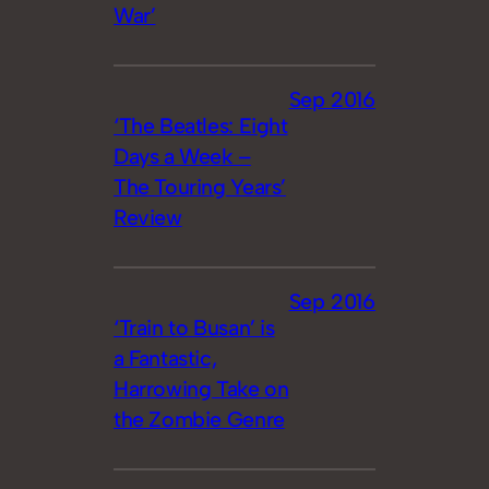
War’
Sep 2016
‘The Beatles: Eight
Days a Week –
The Touring Years’
Review
Sep 2016
‘Train to Busan’ is
a Fantastic,
Harrowing Take on
the Zombie Genre