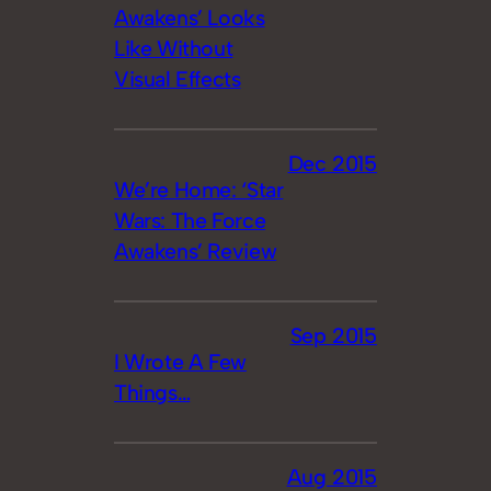
Awakens’ Looks
Like Without
Visual Effects
Dec 2015
We’re Home: ‘Star
Wars: The Force
Awakens’ Review
Sep 2015
I Wrote A Few
Things…
Aug 2015