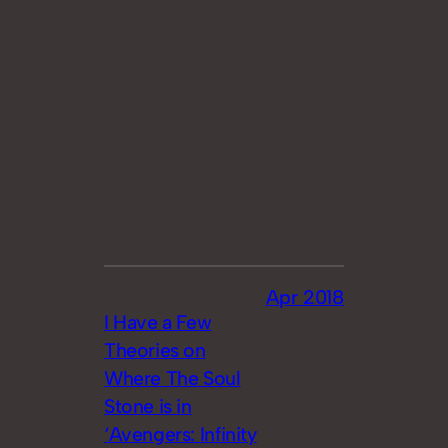
Apr 2018
I Have a Few
Theories on
Where The Soul
Stone is in
‘Avengers: Infinity