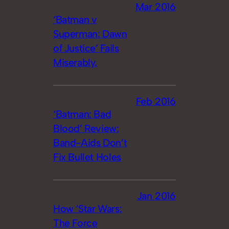
Mar 2016
‘Batman v
Superman: Dawn
of Justice’ Fails
Miserably.
Feb 2016
‘Batman: Bad
Blood’ Review:
Band-Aids Don’t
Fix Bullet Holes
Jan 2016
How ‘Star Wars:
The Force