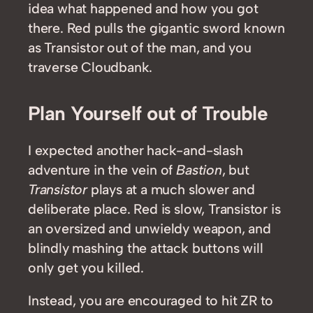
idea what happened and how you got
there. Red pulls the gigantic sword known
as Transistor out of the man, and you
traverse Cloudbank.
Plan Yourself out of Trouble
I expected another hack-and-slash
adventure in the vein of
Bastion
, but
Transistor
plays at a much slower and
deliberate place. Red is slow, Transistor is
an oversized and unwieldy weapon, and
blindly mashing the attack buttons will
only get you killed.
Instead, you are encouraged to hit ZR to