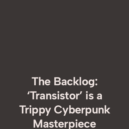
The Backlog:
‘Transistor’ is a
Trippy Cyberpunk
Masterpiece