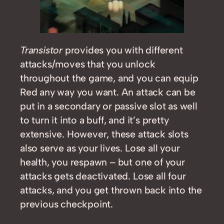
Transistor
provides you with different
attacks/moves that you unlock
throughout the game, and you can equip
Red any way you want. An attack can be
put in a secondary or passive slot as well
to turn it into a buff, and it’s pretty
extensive. However, these attack slots
also serve as your lives. Lose all your
health, you respawn – but one of your
attacks gets deactivated. Lose all four
attacks, and you get thrown back into the
previous checkpoint.