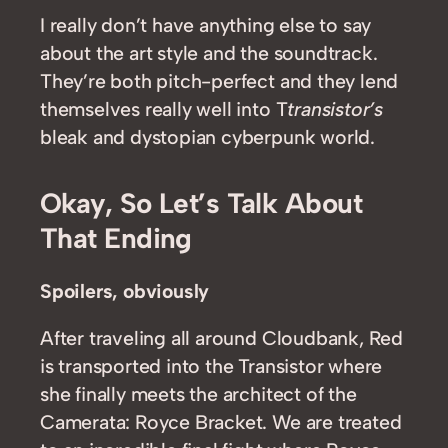
I really don’t have anything else to say
about the art style and the soundtrack.
They’re both pitch-perfect and they lend
themselves really well into T
transistor’s
bleak and dystopian cyberpunk world.
Okay, So Let’s Talk About
That Ending
Spoilers, obviously
After traveling all around Cloudbank, Red
is transported into the Transistor where
she finally meets the architect of the
Camerata: Royce Bracket. We are treated