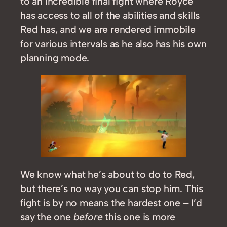
to an incredible final fight where Royce
has access to all of the abilities and skills
Red has, and we are rendered immobile
for various intervals as he also has his own
planning mode.
We know what he’s about to do to Red,
but there’s no way you can stop him. This
fight is by no means the hardest one – I’d
say the one
before
this one is more