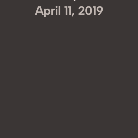
April 11, 2019