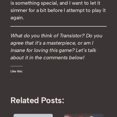
is something special, and I want to let it
simmer for a bit before I attempt to play it
again.
What do you think of Transistor? Do you
agree that it’s a masterpiece, or am I
insane for loving this game? Let’s talk
about it in the comments below!
Like this:
Related Posts: