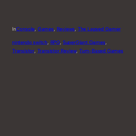
In
Console
, 
Games
, 
Reviews
, 
The Lapsed Gamer
nintendo switch
, 
RPG
, 
SuperGiant Games
, 
Transistor
, 
Transistor Review
, 
Turn-Based Games