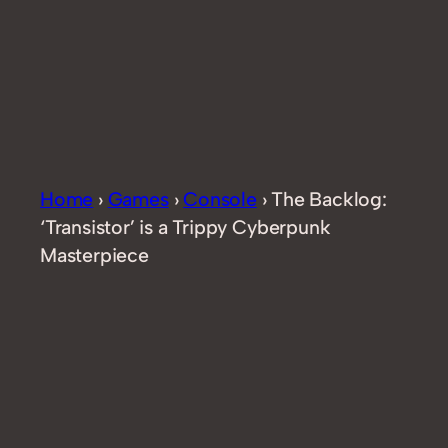
Home
›
Games
›
Console
›
The Backlog:
‘Transistor’ is a Trippy Cyberpunk
Masterpiece