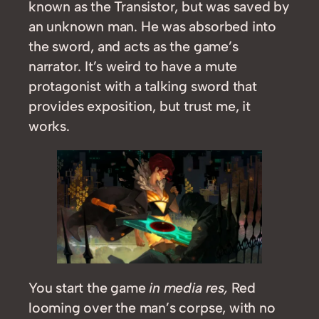
known as the Transistor, but was saved by
an unknown man. He was absorbed into
the sword, and acts as the game’s
narrator. It’s weird to have a mute
protagonist with a talking sword that
provides exposition, but trust me, it
works.
You start the game
in media res,
Red
looming over the man’s corpse, with no