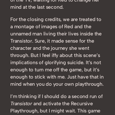
mind at the last second.
For the closing credits, we are treated to
a montage of images of Red and the
unnamed man living their lives inside the
Transistor. Sure, it made sense for the
character and the journey she went
through. But I feel iffy about this scene’s
implications of glorifying suicide. It’s not
enough to turn me off the game, but it’s
enough to stick with me. Just have that in
mind when you do your own playthrough.
I’m thinking if I should do a second run of
Transistor
and activate the Recursive
Playthrough, but I might wait. This game