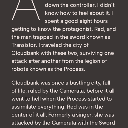
A
down the controller. I didn’t
know how to feel about it. I
spent a good eight hours
getting to know the protagonist, Red, and
the man trapped in the sword known as
Transistor. I traveled the city of
Cloudbank with these two, surviving one
attack after another from the legion of
robots known as the Process.
Cloudbank was once a bustling city, full
of life, ruled by the Camerata, before it all
went to hell when the Process started to
assimilate everything. Red was in the
center of it all. Formerly a singer, she was
attacked by the Camerata with the Sword