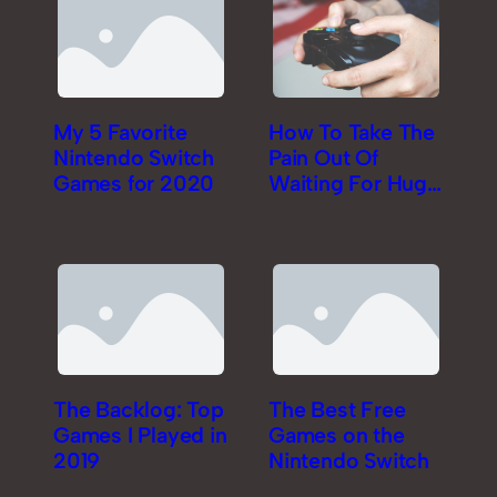
My 5 Favorite
How To Take The
Nintendo Switch
Pain Out Of
Games for 2020
Waiting For Huge
Game Downloads
The Backlog: Top
The Best Free
Games I Played in
Games on the
2019
Nintendo Switch