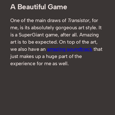
A Beautiful Game
One of the main draws of
Transistor
, for
me, is its absolutely gorgeous art style. It
is a SuperGiant game, after all. Amazing
art is to be expected. On top of the art,
we also have an
amazing soundtrack
that
just makes up a huge part of the
experience for me as well.