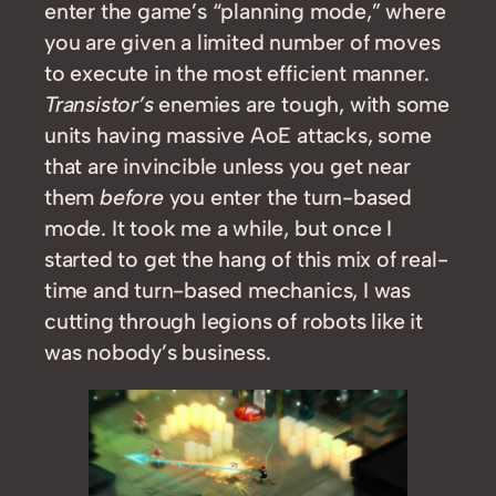
enter the game’s “planning mode,” where
you are given a limited number of moves
to execute in the most efficient manner.
Transistor’s
enemies are tough, with some
units having massive AoE attacks, some
that are invincible unless you get near
them
before
you enter the turn-based
mode. It took me a while, but once I
started to get the hang of this mix of real-
time and turn-based mechanics, I was
cutting through legions of robots like it
was nobody’s business.