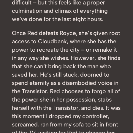
difficult – but this feels like a proper
culmination and climax of everything
we’ve done for the last eight hours.
Once Red defeats Royce, she’s given root
access to Cloudbank, where she has the
power to recreate the city – or remake it
in any way she wishes. However, she finds
that she can’t bring back the man who
saved her. He’s still stuck, doomed to
spend eternity as a disembodied voice in
the Transistor. Red chooses to forgo all of
the power she in her possession, stabs
herself with the Transistor, and dies. It was
this moment I dropped my controller,
screamed, ran from my sofa to sit in front
of the TV, waiting for Red to change her