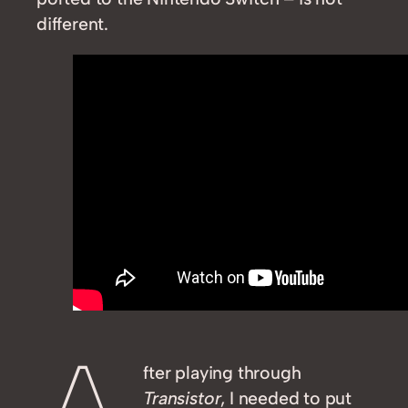
different.
fter playing through
Transistor
, I needed to put