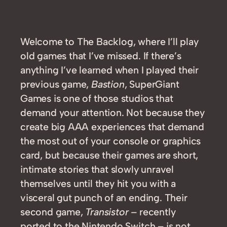
Welcome to The Backlog, where I’ll play
old games that I’ve missed. If there’s
anything I’ve learned when I played their
previous game,
Bastion
, SuperGiant
Games is one of those studios that
demand your attention. Not because they
create big AAA experiences that demand
the most out of your console or graphics
card, but because their games are short,
intimate stories that slowly unravel
themselves until they hit you with a
visceral gut punch of an ending. Their
second game,
Transistor –
recently
ported to the Nintendo Switch – is not