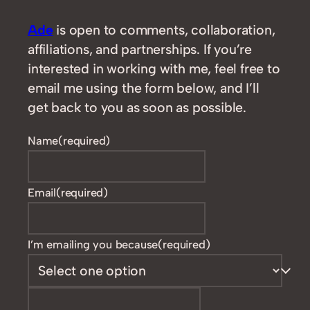
Ade
is open to comments, collaboration,
affiliations, and partnerships. If you’re
interested in working with me, feel free to
email me using the form below, and I’ll
get back to you as soon as possible.
Name
(required)
Email
(required)
I’m emailing you because
(required)