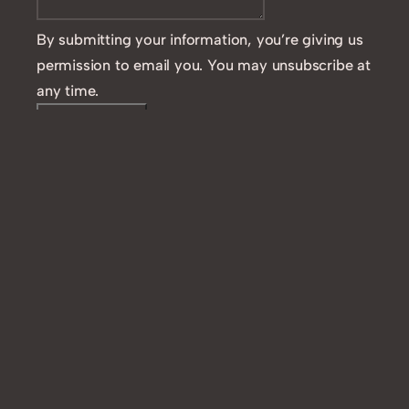
By submitting your information, you’re giving us
permission to email you. You may unsubscribe at
any time.
Contact ME
Like this: