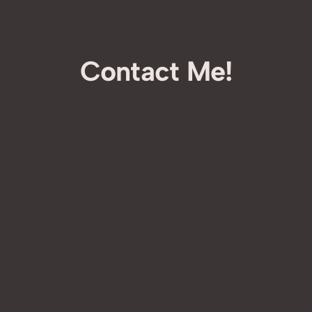
Contact Me!