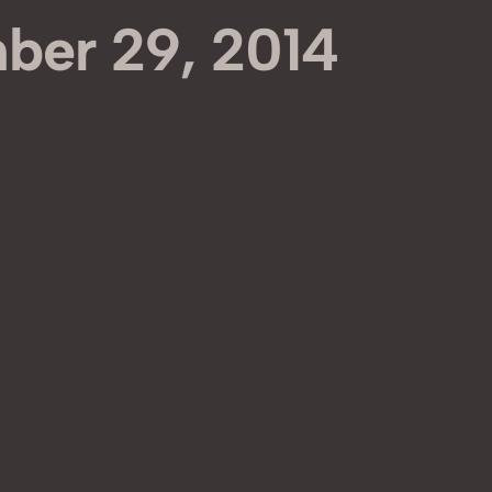
ber 29, 2014