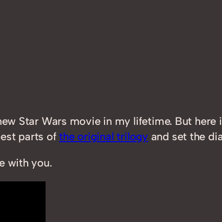
new Star Wars movie in my lifetime. But here i
best parts of
the original trilogy
and set the dial
e with you.