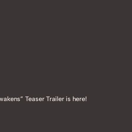
akens” Teaser Trailer is here!