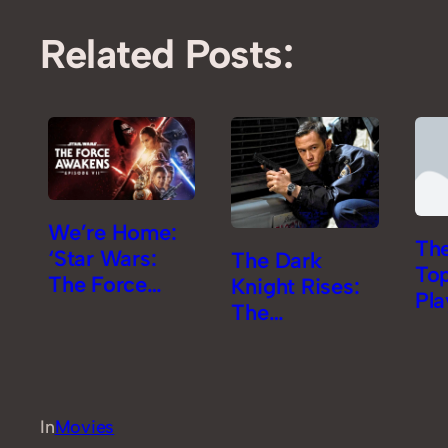
Related Posts:
We’re Home:
The
‘Star Wars:
The Dark
To
The Force
Knight Rises:
Pla
Awakens’
The
Review
Comicgasm
Review [Part
2]
In
Movies