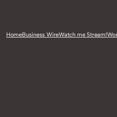
Home
Business Wire
Watch me Stream!
Wor