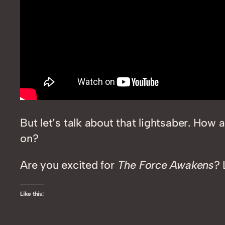
But let’s talk about that lightsaber. H
on?
Are you excited for
The Force Awakens
? 
Like this: