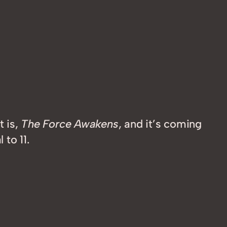
t is,
The Force Awakens
, and it’s coming
 to 11.