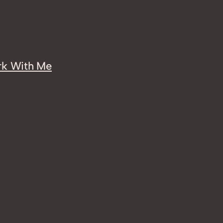
k With Me