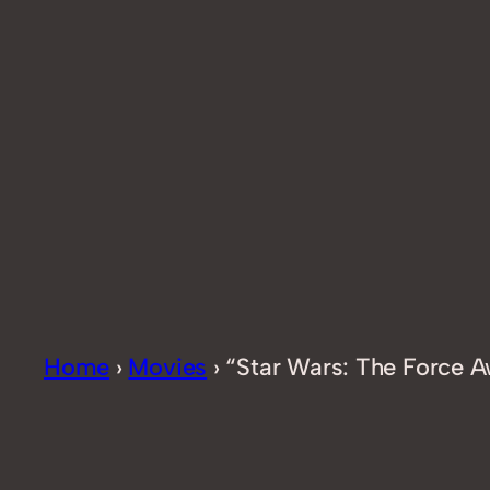
Home
›
Movies
›
“Star Wars: The Force Aw