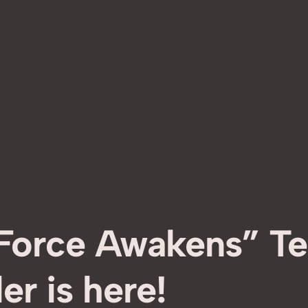
 Force Awakens” Te
ler is here!