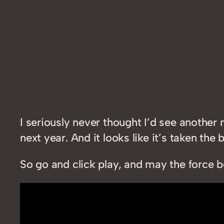
I seriously never thought I’d see another 
next year. And it looks like it’s taken the 
So go and click play, and may the force b