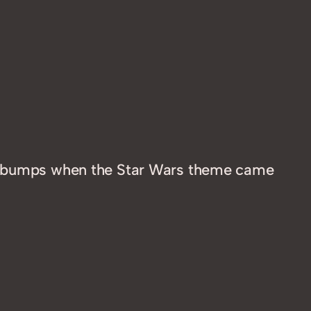
osebumps when the Star Wars theme came