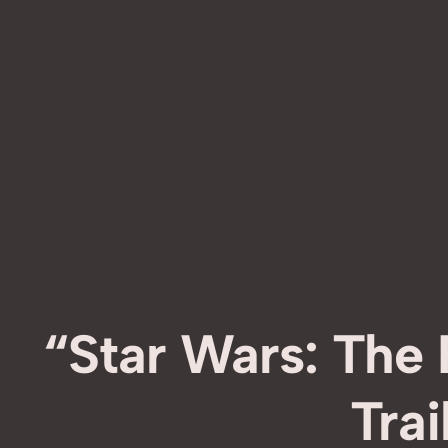
“Star Wars: The
Trai