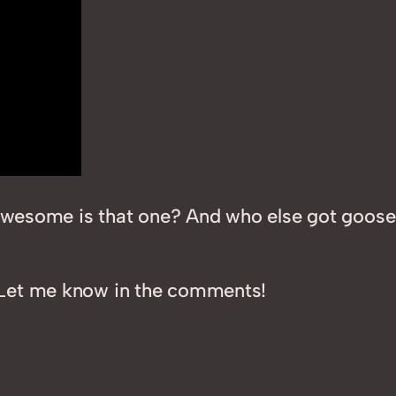
ow awesome is that one? And who else got go
Let me know in the comments!