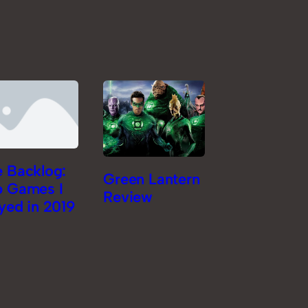
 Backlog:
Green Lantern
p Games I
Review
yed in 2019