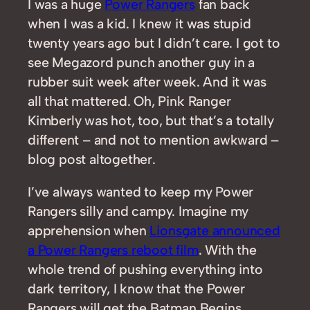
I was a huge
Power Rangers
fan back
when I was a kid. I knew it was stupid
twenty years ago but I didn’t care. I got to
see Megazord punch another guy in a
rubber suit week after week. And it was
all that mattered. Oh, Pink Ranger
Kimberly was hot, too, but that’s a totally
different – and not to mention awkward –
blog post altogether.
I’ve always wanted to keep my Power
Rangers silly and campy. Imagine my
apprehension when
Lionsgate announced
a Power Rangers reboot film
. With the
whole trend of pushing everything into
dark territory, I know that the Power
Rangers will get the Batman Begins