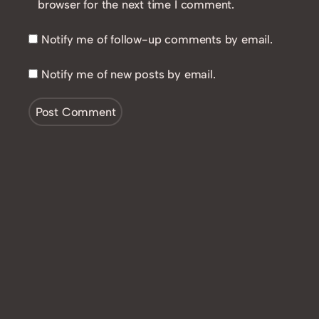
browser for the next time I comment.
Notify me of follow-up comments by email.
Notify me of new posts by email.