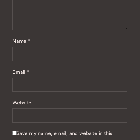
Name
*
Email
*
Website
Save my name, email, and website in this