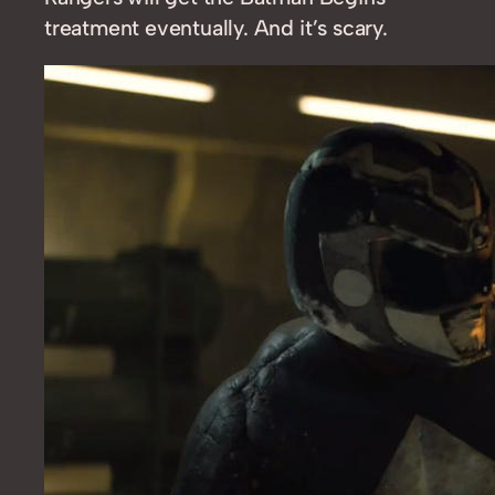
treatment eventually. And it’s scary.