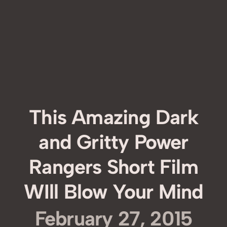
This Amazing Dark
and Gritty Power
Rangers Short Film
WIll Blow Your Mind
February 27, 2015