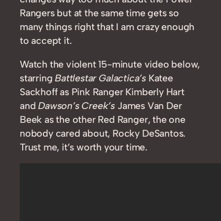
Rangers but at the same time gets so
many things right that I am crazy enough
to accept it.
Watch the violent 15-minute video below,
starring
Battlestar Galactica’s
Katee
Sackhoff as Pink Ranger Kimberly Hart
and
Dawson’s Creek’s
James Van Der
Beek as the other Red Ranger, the one
nobody cared about, Rocky DeSantos.
Trust me, it’s worth your time.