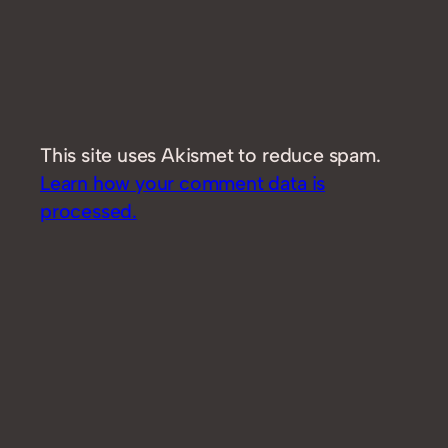
This site uses Akismet to reduce spam.
Learn how your comment data is
processed.