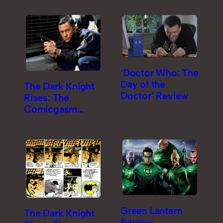
‘Doctor Who: The
Day of the
The Dark Knight
Doctor’ Review
Rises: The
Comicgasm
Review [Part 2]
Green Lantern
The Dark Knight
Review