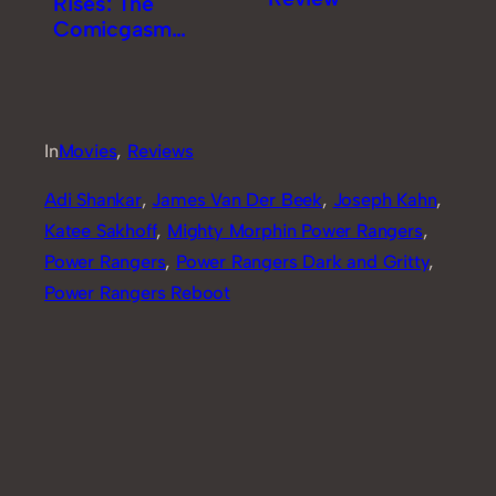
Rises: The
Comicgasm
Review [Part 1]
In
Movies
, 
Reviews
Adi Shankar
, 
James Van Der Beek
, 
Joseph Kahn
, 
Katee Sakhoff
, 
Mighty Morphin Power Rangers
, 
Power Rangers
, 
Power Rangers Dark and Gritty
, 
Power Rangers Reboot