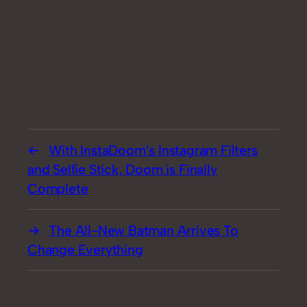
With InstaDoom’s Instagram Filters
and Selfie Stick, Doom is Finally
Complete
The All-New Batman Arrives To
Change Everything