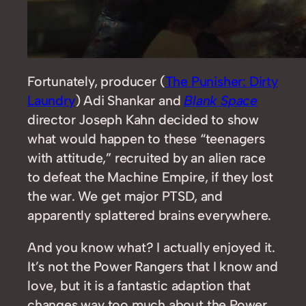
Fortunately, producer (
The Punisher: Dirty
Laundry
) Adi Shankar and
Blank Space
director Joseph Kahn decided to show
what would happen to these “teenagers
with attitude,” recruited by an alien race
to defeat the Machine Empire, if they lost
the war. We get major PTSD, and
apparently splattered brains everywhere.
And you know what? I actually enjoyed it.
It’s not the Power Rangers that I know and
love, but it is a fantastic adaption that
changes way too much about the Power