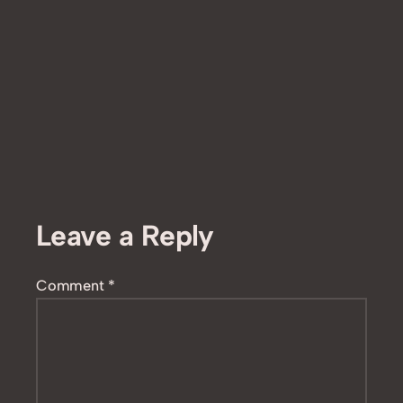
Leave a Reply
Comment
*