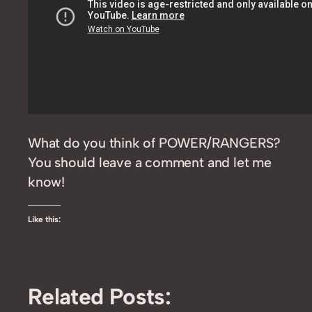
What do you think of POWER/RANGERS?
You should leave a comment and let me
know!
Like this:
Related Posts: