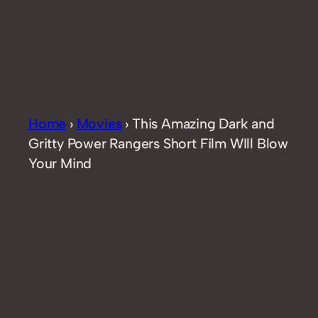
Home
›
Movies
›
This Amazing Dark and
Gritty Power Rangers Short Film WIll Blow
Your Mind