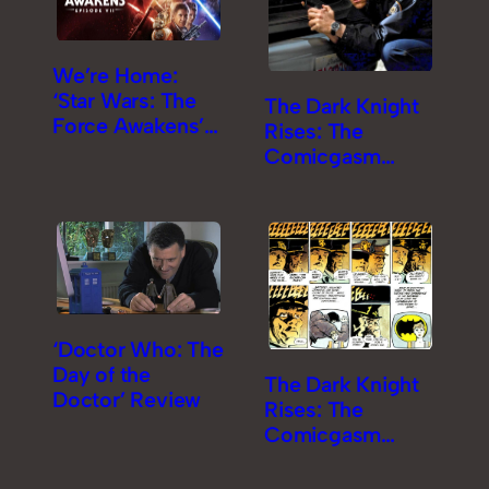
We’re Home:
‘Star Wars: The
The Dark Knight
Force Awakens’
Rises: The
Review
Comicgasm
Review [Part 2]
‘Doctor Who: The
Day of the
The Dark Knight
Doctor’ Review
Rises: The
Comicgasm
Review [Part 1]