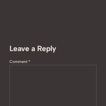
Leave a Reply
Comment
*