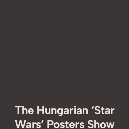
The Hungarian ‘Star
Wars’ Posters Show