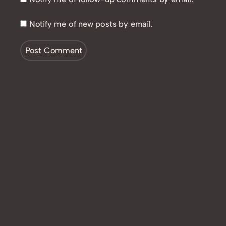
Notify me of new posts by email.