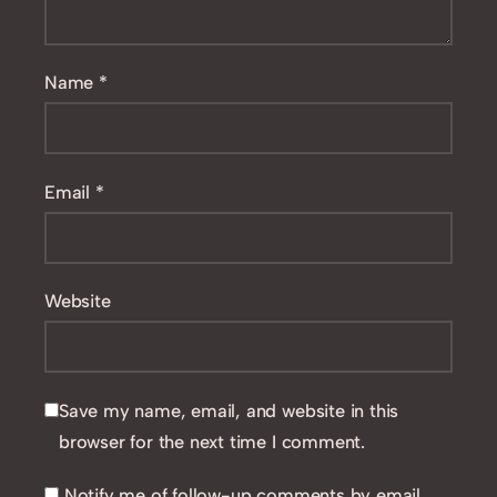
Name
*
Email
*
Website
Save my name, email, and website in this
browser for the next time I comment.
Notify me of follow-up comments by email.