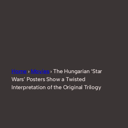
Home
›
Movies
›
The Hungarian ‘Star
Wars’ Posters Show a Twisted
Interpretation of the Original Trilogy