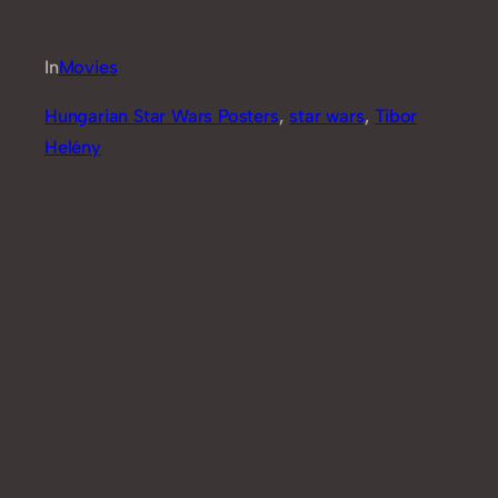
In
Movies
Hungarian Star Wars Posters
, 
star wars
, 
Tibor
Helény