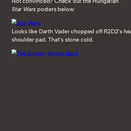
Not convinced? Check out the Hungarian
Star Wars
posters below:
Looks like Darth Vader chopped off R2D2’s hea
shoulder pad. That’s stone cold.