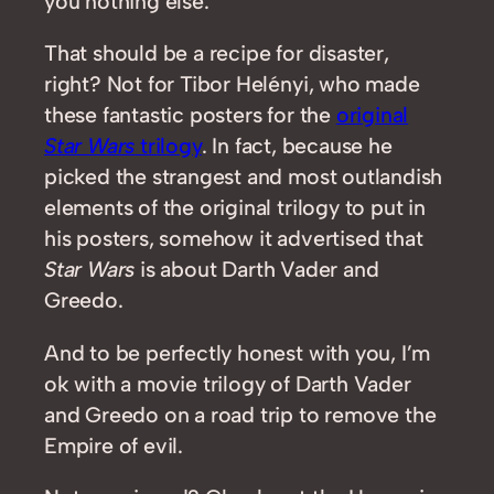
you nothing else.
That should be a recipe for disaster,
right? Not for Tibor Helényi, who made
these fantastic posters for the
original
Star Wars
trilogy
. In fact, because he
picked the strangest and most outlandish
elements of the original trilogy to put in
his posters, somehow it advertised that
Star Wars
is about Darth Vader and
Greedo.
And to be perfectly honest with you, I’m
ok with a movie trilogy of Darth Vader
and Greedo on a road trip to remove the
Empire of evil.