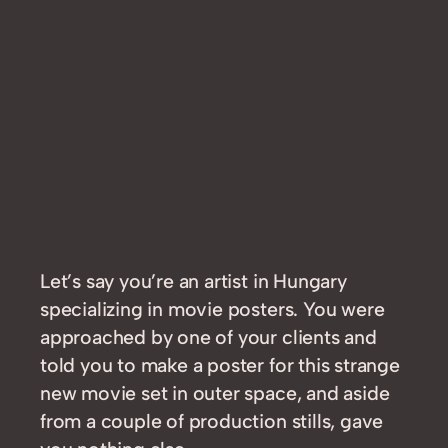
Let’s say you’re an artist in Hungary
specializing in movie posters. You were
approached by one of your clients and
told you to make a poster for this strange
new movie set in outer space, and aside
from a couple of production stills, gave