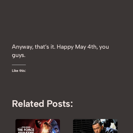
Anyway, that’s it. Happy May 4th, you
guys.
Like this:
Related Posts: