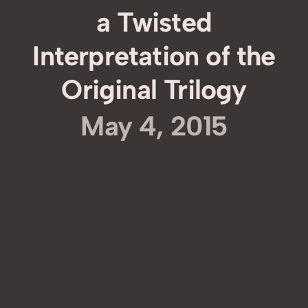
a Twisted
Interpretation of the
Original Trilogy
May 4, 2015