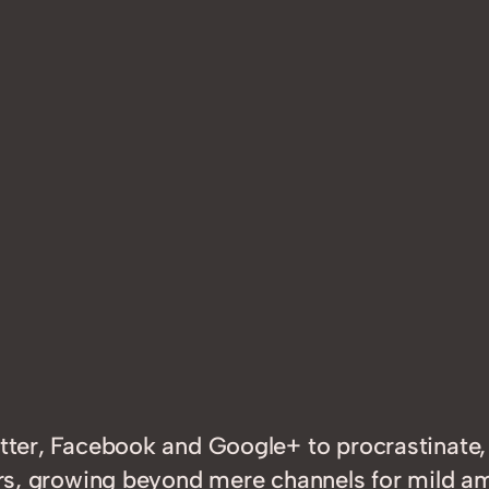
witter, Facebook and Google+ to procrastinat
years, growing beyond mere channels for mild 