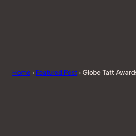
Home
›
Featured Post
›
Globe Tatt Award