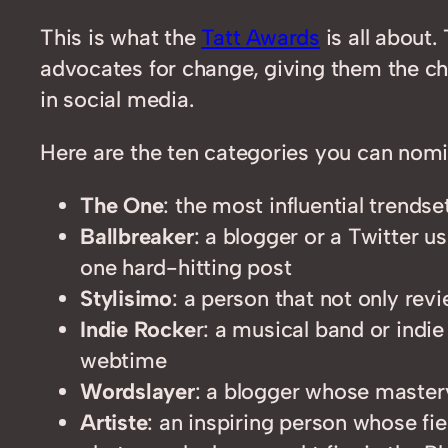
This is what the
Tatt Awards
is all about
advocates for change, giving them the cha
in social media.
Here are the ten categories you can nomi
The One
: the most influential trend
Ballbreaker
: a blogger or a Twitter u
one hard-hitting post
Stylisimo
: a person that not only rev
Indie Rocke
r: a musical band or indie
webtime
Wordslayer
: a blogger whose master
Artiste
: an inspiring person whose fie