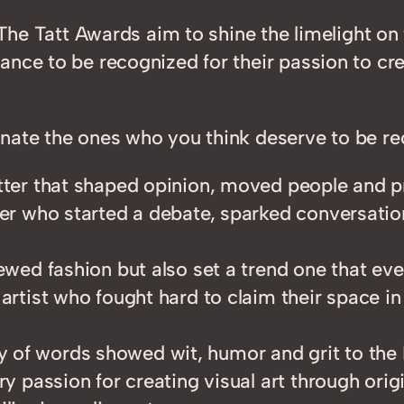
. The Tatt Awards aim to shine the limelight o
nce to be recognized for their passion to cre
nate the ones who you think deserve to be rec
setter that shaped opinion, moved people and
ser who started a debate, sparked conversation
iewed fashion but also set a trend one that ev
 artist who fought hard to claim their space in
y of words showed wit, humor and grit to the 
ry passion for creating visual art through ori