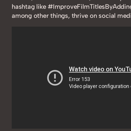
hashtag like #ImproveFilmTitlesByAdding
among other things, thrive on social medi