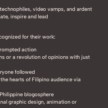
n technophiles, video vamps, and ardent
ate, inspire and lead
ognized for their work:
 prompted action
s or a revolution of opinions with just
eryone followed
 the hearts of Filipino audience via
Philippine blogosphere
ginal graphic design, animation or