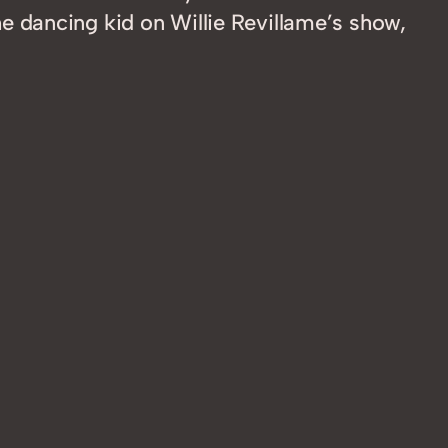
 dancing kid on Willie Revillame’s show,