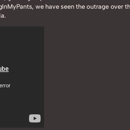
InMyPants, we have seen the outrage over the
a.