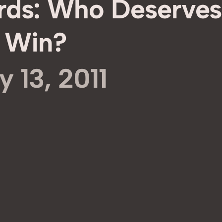
rds: Who Deserves
Win?
y 13, 2011