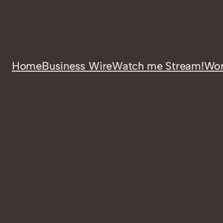
Home
Business Wire
Watch me Stream!
Wor