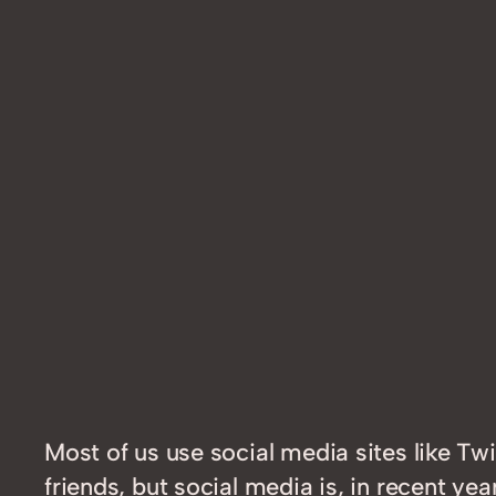
Most of us use social media sites like T
friends, but social media is, in recent 