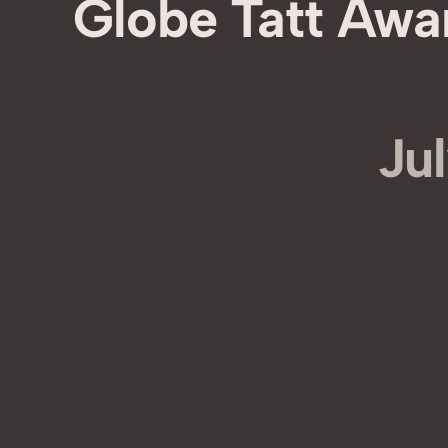
Globe Tatt Awa
Jul