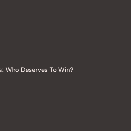
s: Who Deserves To Win?