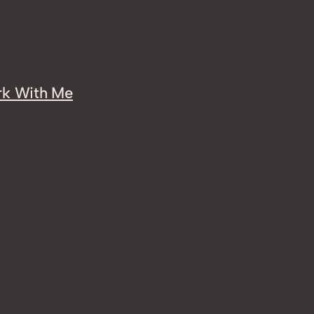
k With Me