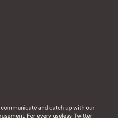
e, communicate and catch up with our
amusement. For every useless Twitter