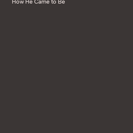
How He Came to Be