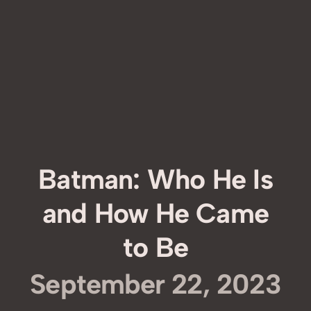
Batman: Who He Is
and How He Came
to Be
September 22, 2023