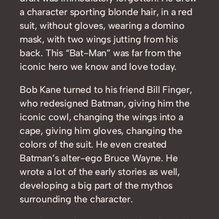
a character sporting blonde hair, in a red
suit, without gloves, wearing a domino
mask, with two wings jutting from his
back. This “Bat-Man” was far from the
iconic hero we know and love today.
Bob Kane turned to his friend Bill Finger,
who redesigned Batman, giving him the
iconic cowl, changing the wings into a
cape, giving him gloves, changing the
colors of the suit. He even created
Batman’s alter-ego Bruce Wayne. He
wrote a lot of the early stories as well,
developing a big part of the mythos
surrounding the character.