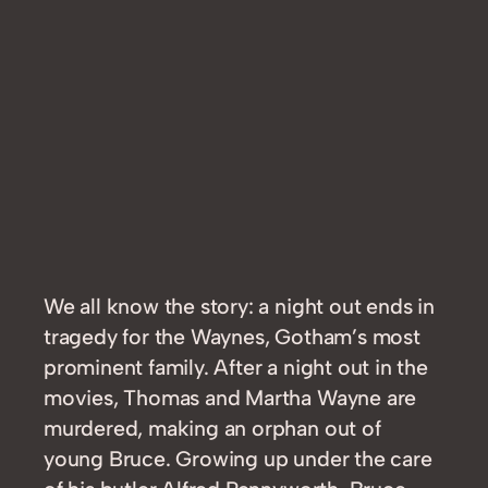
We all know the story: a night out ends in
tragedy for the Waynes, Gotham’s most
prominent family. After a night out in the
movies, Thomas and Martha Wayne are
murdered, making an orphan out of
young Bruce. Growing up under the care