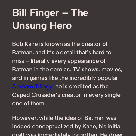
Bill Finger – The
Unsung Hero
Bob Kane is known as the creator of
Batman, and it’s a detail that’s hard to
miss – literally every appearance of
Batman in the comics, TV shows, movies,
and in games like the incredibly popular
Arkham Trilogy
, he is credited as the
Caped Crusader’s creator in every single
one of them.
However, while the idea of Batman was
indeed conceptualized by Kane, his initial
draft was immediately forgotten. He drew