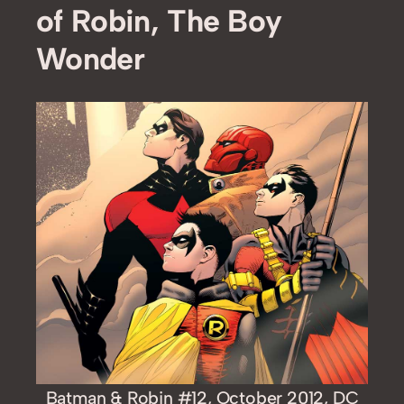
of Robin, The Boy
Wonder
Batman & Robin #12, October 2012, DC