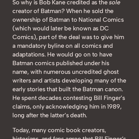
So why is Bob Kane credited as the
sole
creator of Batman? When he sold the
ownership of Batman to National Comics
(which would later be known as DC
Comics), part of the deal was to give him
a mandatory byline on all comics and
adaptations. He would go on to have
Batman comics published under his
name, with numerous uncredited ghost
writers and artists developing many of the
early stories that built the Batman canon.
He spent decades contesting Bill Finger’s
claims, only acknowledging him in 1989,
long after the latter’s death.
Today, many comic book creators,
historians, and fans agree that Bill Finger’s