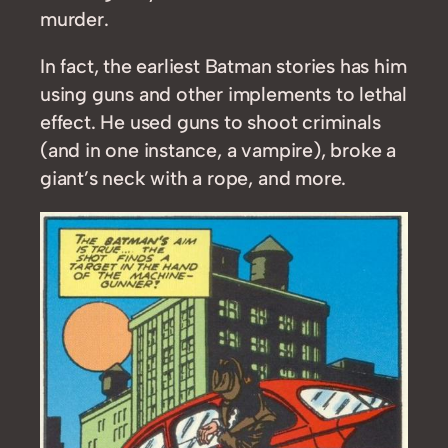
murder.
In fact, the earliest Batman stories has him
using guns and other implements to lethal
effect. He used guns to shoot criminals
(and in one instance, a vampire), broke a
giant’s neck with a rope, and more.