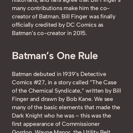
many contributions make him the co-
creator of Batman. Bill Finger was finally
officially credited by DC Comics as
Batman’s co-creator in 2015.
Batman’s One Rule
Batman debuted in 1939’s Detective
Comics #27, in a story called “The Case
of the Chemical Syndicate,” written by Bill
Finger and drawn by Bob Kane. We see
many of the basic elements that made the
Dark Knight who he was – this was the
first appearance of Commissioner
Gordon, Wayne Manor, the Utility Belt,