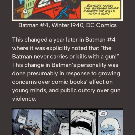
Batman #4, Winter 1940, DC Comics
This changed a year later in Batman #4
where it was explicitly noted that “the
Batman never carries or kills with a gun!”
This change in Batman’s personality was
done presumably in response to growing
concerns over comic books’ effect on
young minds, and public outcry over gun
violence.