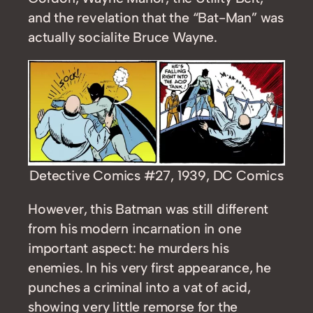
and the revelation that the “Bat-Man” was
actually socialite Bruce Wayne.
Detective Comics #27, 1939, DC Comics
However, this Batman was still different
from his modern incarnation in one
important aspect: he murders his
enemies. In his very first appearance, he
punches a criminal into a vat of acid,
showing very little remorse for the