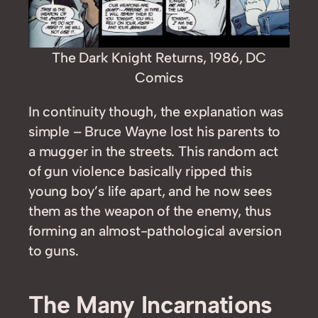
The Dark Knight Returns, 1986, DC
Comics
In continuity though, the explanation was
simple – Bruce Wayne lost his parents to
a mugger in the streets. This random act
of gun violence basically ripped this
young boy’s life apart, and he now sees
them as the weapon of the enemy, thus
forming an almost-pathological aversion
to guns.
The Many Incarnations