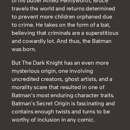
of his butler Alfred Pennyworth, Bruce
travels the world and returns determined
to prevent more children orphaned due
to crime. He takes on the form of a bat,
believing that criminals are a superstitious
and cowardly lot. And thus, the Batman
was born.
But The Dark Knight has an even more
mysterious origin, one involving
uncredited creators, ghost artists, and a
morality scare that resulted in one of
Batman’s most enduring character traits.
Batman’s Secret Origin is fascinating and
contains enough twists and turns to be
worthy of inclusion in any comic.