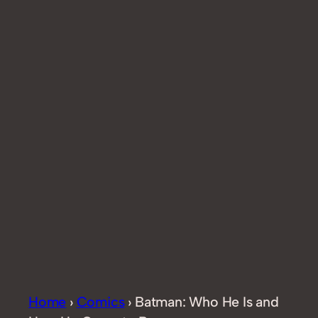
Home
›
Comics
›
Batman: Who He Is and