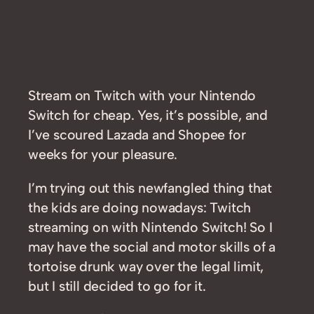
Stream on Twitch with your Nintendo
Switch for cheap. Yes, it’s possible, and
I’ve scoured Lazada and Shopee for
weeks for your pleasure.
I’m trying out this newfangled thing that
the kids are doing nowadays: Twitch
streaming on with Nintendo Switch! So I
may have the social and motor skills of a
tortoise drunk way over the legal limit,
but I still decided to go for it.