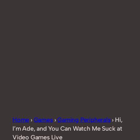
Home
›
Games
›
Gaming Peripherals
›
Hi,
I’m Ade, and You Can Watch Me Suck at
Video Games Live