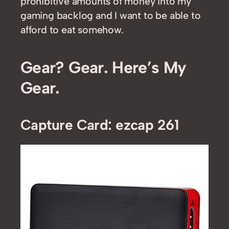
prohibitive amounts of money into my
gaming backlog and I want to be able to
afford to eat somehow.
Gear? Gear. Here’s My
Gear.
Capture Card: ezcap 261