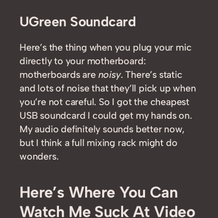
UGreen Soundcard
Here’s the thing when you plug your mic
directly to your motherboard:
motherboards are
noisy
. There’s static
and lots of noise that they’ll pick up when
you’re not careful. So I got the cheapest
USB soundcard I could get my hands on.
My audio definitely sounds better now,
but I think a full mixing rack might do
wonders.
Here’s Where You Can
Watch Me Suck At Video