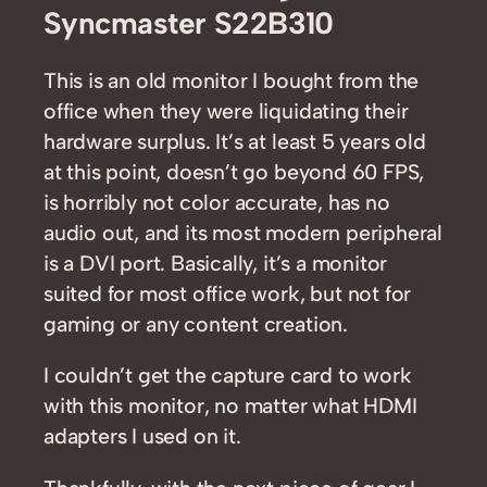
Syncmaster S22B310
This is an old monitor I bought from the
office when they were liquidating their
hardware surplus. It’s at least 5 years old
at this point, doesn’t go beyond 60 FPS,
is horribly not color accurate, has no
audio out, and its most modern peripheral
is a DVI port. Basically, it’s a monitor
suited for most office work, but not for
gaming or any content creation.
I couldn’t get the capture card to work
with this monitor, no matter what HDMI
adapters I used on it.