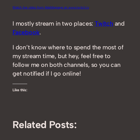
Watch live video from AdeMagnaye on www.twitch.tv
I mostly stream in two places:
Twitch
and
Facebook
.
I don’t know where to spend the most of
my stream time, but hey, feel free to
follow me on both channels, so you can
get notified if I go online!
Like this:
Related Posts: