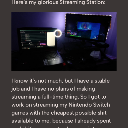
Here’s my glorious Streaming Station:
I know it’s not much, but I have a stable
job and I have no plans of making
streaming a full-time thing. So I got to
work on streaming my Nintendo Switch
games with the cheapest possible shit
available to me, because I already spent