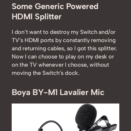
Some Generic Powered
HDMI Splitter
I don’t want to destroy my Switch and/or
TV’s HDMI ports by constantly removing
and returning cables, so I got this splitter.
Now I can choose to play on my desk or
on the TV whenever I choose, without
moving the Switch’s dock.
Boya BY-M1 Lavalier Mic