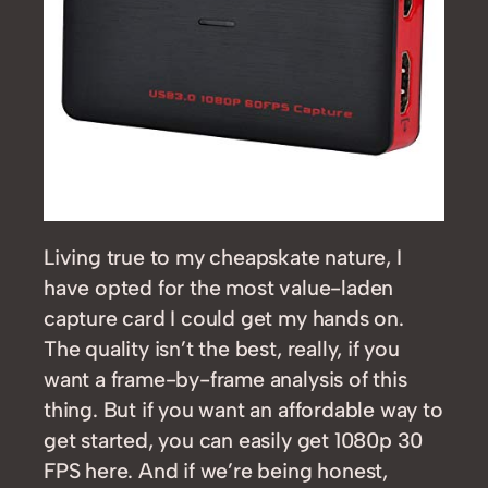
Living true to my cheapskate nature, I
have opted for the most value-laden
capture card I could get my hands on.
The quality isn’t the best, really, if you
want a frame-by-frame analysis of this
thing. But if you want an affordable way to
get started, you can easily get 1080p 30
FPS here. And if we’re being honest,