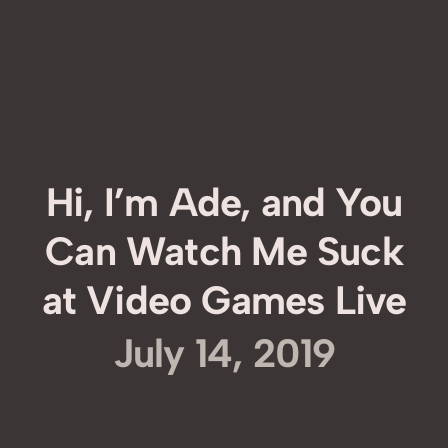
Hi, I’m Ade, and You
Can Watch Me Suck
at Video Games Live
July 14, 2019