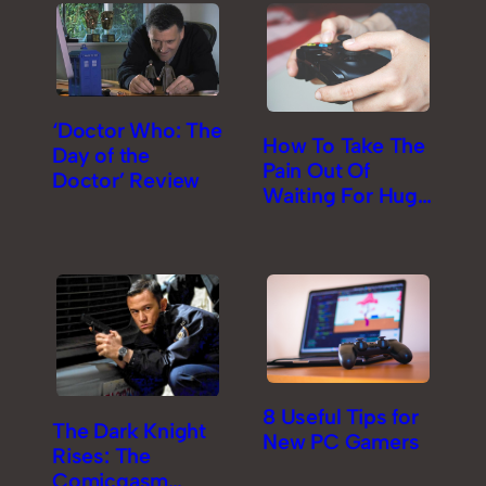
‘Doctor Who: The
How To Take The
Day of the
Pain Out Of
Doctor’ Review
Waiting For Huge
Game Downloads
8 Useful Tips for
The Dark Knight
New PC Gamers
Rises: The
Comicgasm