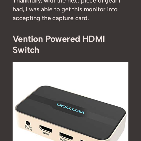
Thankfully, with the next piece of gear I
had, I was able to get this monitor into
accepting the capture card.
Vention Powered HDMI
Switch