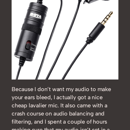
Because I don’t want my audio to make
your ears bleed, I actually got a nice
cheap lavalier mic. It also came with a
crash course on audio balancing and
filtering, and I spent a couple of hours
making sure that my audio isn’t set in a