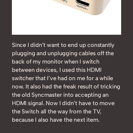
Since I didn’t want to end up constantly
plugging and unplugging cables off the
back of my monitor when I switch
between devices, I used this HDMI
switcher that I’ve had on me for a while
now. It also had the freak result of tricking
the old Syncmaster into accepting an
HDMI signal. Now I didn’t have to move
the Switch all the way from the TV,
because I also have the next item.