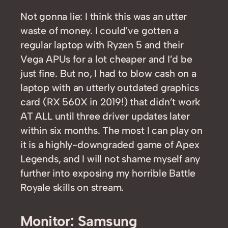
Not gonna lie: I think this was an utter
waste of money. I could’ve gotten a
regular laptop with Ryzen 5 and their
Vega APUs for a lot cheaper and I’d be
just fine. But no, I had to blow cash on a
laptop with an utterly outdated graphics
card (RX 560X in 2019!) that didn’t work
AT ALL until three driver updates later
within six months. The most I can play on
it is a highly-downgraded game of Apex
Legends, and I will not shame myself any
further into exposing my horrible Battle
Royale skills on stream.
Monitor: Samsung