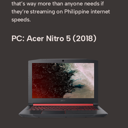
that’s way more than anyone needs if
they’re streaming on Philippine internet
speeds.
PC: Acer Nitro 5 (2018)