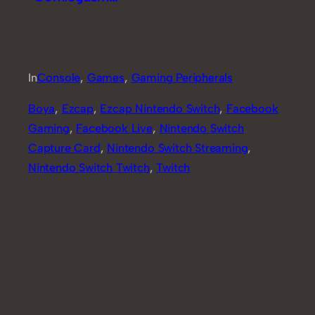
Review [Part 2]
In
Console
, 
Games
, 
Gaming Peripherals
Boya
, 
Ezcap
, 
Ezcap Nintendo Switch
, 
Facebook
Gaming
, 
Facebook Live
, 
Nintendo Switch
Capture Card
, 
Nintendo Switch Streaming
, 
Nintendo Switch Twitch
, 
Twitch