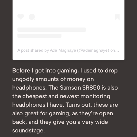
A post shared by Ade Magnaye (@ademagnaye)
on
Jan 20, 2
Before I got into gaming, I used to drop
ungodly amounts of money on
headphones. The Samson SR850 is also
the cheapest and newest monitoring
headphones I have. Turns out, these are
also great for gaming, as they’re open
back, and they give you a very wide
soundstage.