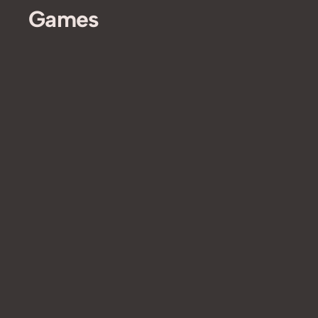
Games