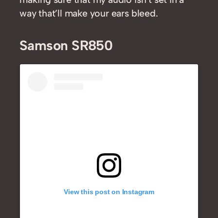
way that’ll make your ears bleed.
Samson SR850
View this post on Instagram