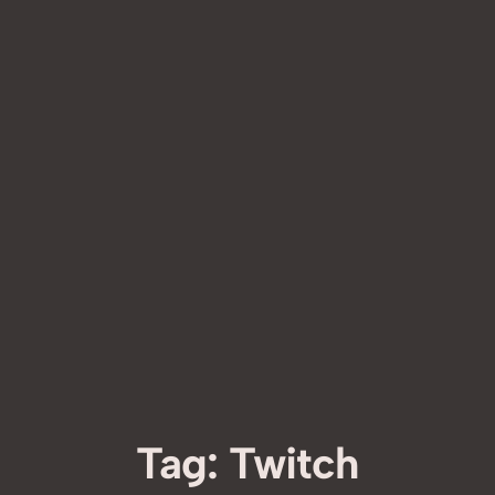
Tag:
Twitch