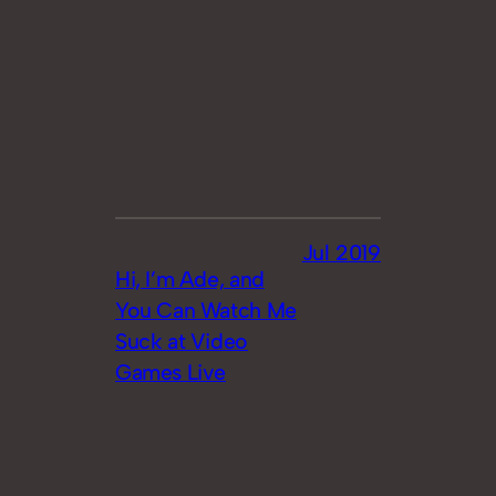
Jul 2019
Hi, I’m Ade, and
You Can Watch Me
Suck at Video
Games Live