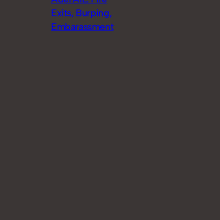
Exits, Burping,
Embarassment
Search
Search
© 2023
Theme by
Anders Norén