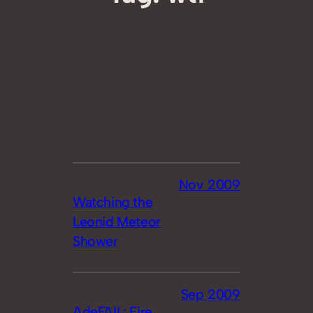
Nov 2009
Watching the
Leonid Meteor
Shower
Sep 2009
AdeFAIL: Fire