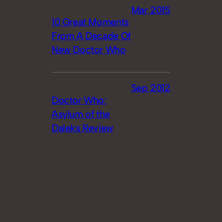
Mar 2015
10 Great Moments
From A Decade Of
New Doctor Who
Sep 2012
Doctor Who:
Asylum of the
Daleks Review
Oct 2011
Doctor Who: The
Wedding of River
Song [Review]