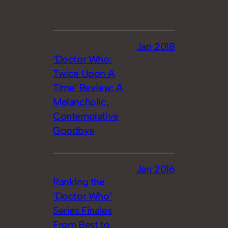
Jan 2018
‘Doctor Who:
Twice Upon A
Time’ Review: A
Melancholic,
Contemplative
Goodbye
Jan 2016
Ranking the
‘Doctor Who’
Series Finales
From Best to