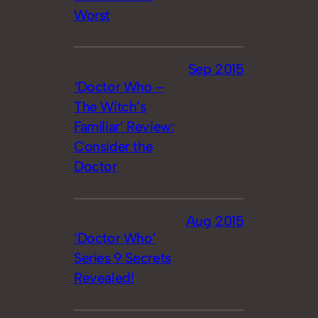
Worst
Sep 2015
‘Doctor Who –
The Witch’s
Familiar’ Review:
Consider the
Doctor
Aug 2015
‘Doctor Who’
Series 9 Secrets
Revealed!