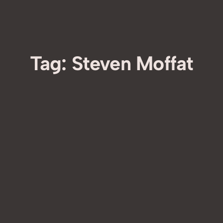
Tag:
Steven Moffat