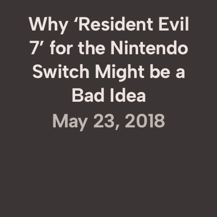
Why ‘Resident Evil
7’ for the Nintendo
Switch Might be a
Bad Idea
May 23, 2018