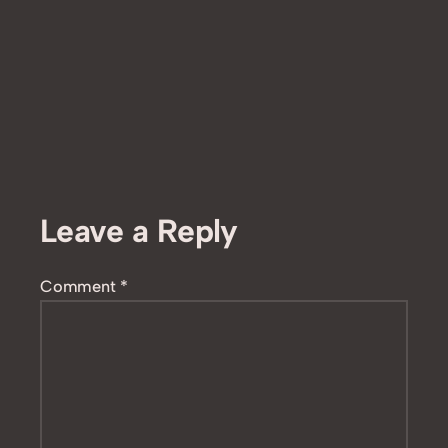
Leave a Reply
Comment
*