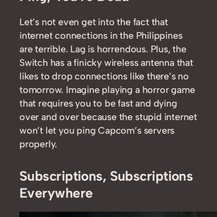
Let’s not even get into the fact that
internet connections in the Philippines
are terrible. Lag is horrendous. Plus, the
Switch has a finicky wireless antenna that
likes to drop connections like there’s no
tomorrow. Imagine playing a horror game
that requires you to be fast and dying
over and over because the stupid internet
won’t let you ping Capcom’s servers
properly.
Subscriptions, Subscriptions
Everywhere