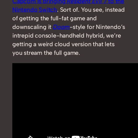
Capcom is bringing
Resident Evil 7
to the
Nintendo Switch
. Sort of. You see, instead
of getting the full-fat game and
downscaling it
Doom
-style for Nintendo’s
intrepid console-handheld hybrid, we’re
getting a weird cloud version that lets
you stream the full game.