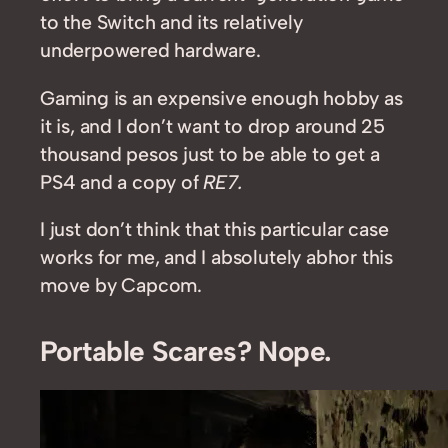
to the Switch and its relatively
underpowered hardware.
Gaming is an expensive enough hobby as
it is, and I don’t want to drop around 25
thousand pesos just to be able to get a
PS4 and a copy of
RE7.
I just don’t think that this particular case
works for me, and I absolutely abhor this
move by Capcom.
Portable Scares? Nope.