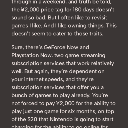
through in a weekend, and truth be told,
the ¥2,000 price tag for 180 days doesn’t
sound so bad. But I often like to revisit
games I like. And I like owning things. This
doesn’t seem to cater to those traits.
Sure, there’s GeForce Now and
Playstation Now, two game streaming
subscription services that work relatively
well. But again, they’re dependent on
your internet speeds, and they’re
subscription services that offer you a
bunch of games to play already. You’re
not forced to pay ¥2,000 for the ability to
play just one game for six months, on top
of the $20 that Nintendo is going to start
charging for the ability to go online for