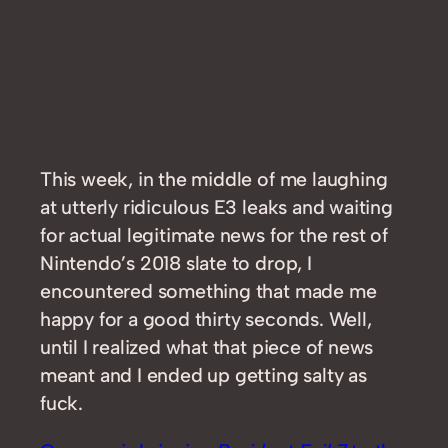
This week, in the middle of me laughing
at utterly ridiculous E3 leaks and waiting
for actual legitimate news for the rest of
Nintendo’s 2018 slate to drop, I
encountered something that made me
happy for a good thirty seconds. Well,
until I realized what that piece of news
meant and I ended up getting salty as
fuck.