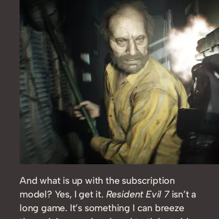
And what is up with the subscription
model? Yes, I get it.
Resident Evil 7
isn’t a
long game. It’s something I can breeze