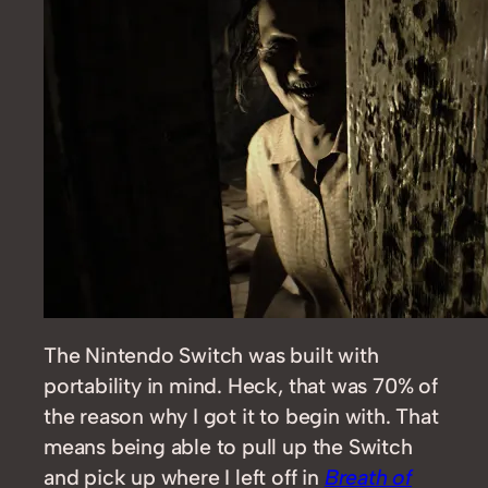
The Nintendo Switch was built with
portability in mind. Heck, that was 70% of
the reason why I got it to begin with. That
means being able to pull up the Switch
and pick up where I left off in
Breath of