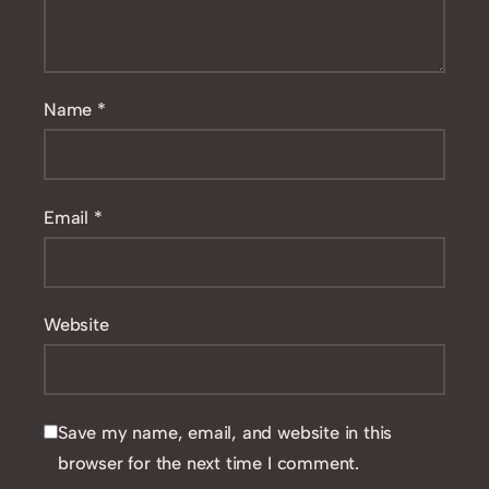
Name
*
Email
*
Website
Save my name, email, and website in this
browser for the next time I comment.