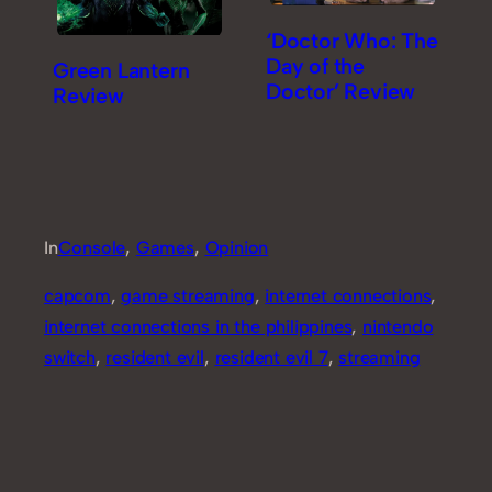
‘Doctor Who: The
Day of the
Green Lantern
Doctor’ Review
Review
In
Console
, 
Games
, 
Opinion
capcom
, 
game streaming
, 
internet connections
, 
internet connections in the philippines
, 
nintendo
switch
, 
resident evil
, 
resident evil 7
, 
streaming