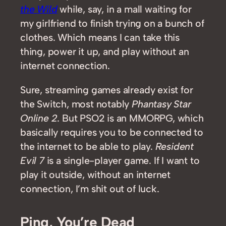
the Wild
while, say, in a mall waiting for
my girlfriend to finish trying on a bunch of
clothes. Which means I can take this
thing, power it up, and play without an
internet connection.
Sure, streaming games already exist for
the Switch, most notably
Phantasy Star
Online 2
. But PSO2 is an MMORPG, which
basically requires you to be connected to
the internet to be able to play.
Resident
Evil 7
is a single-player game. If I want to
play it outside, without an internet
connection, I’m shit out of luck.
Ping, You’re Dead