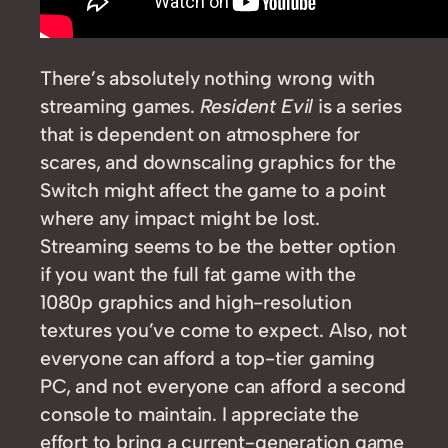
There’s absolutely nothing wrong with
streaming games.
Resident Evil
is a series
that is dependent on atmosphere for
scares, and downscaling graphics for the
Switch might affect the game to a point
where any impact might be lost.
Streaming seems to be the better option
if you want the full fat game with the
1080p graphics and high-resolution
textures you’ve come to expect. Also, not
everyone can afford a top-tier gaming
PC, and not everyone can afford a second
console to maintain. I appreciate the
effort to bring a current-generation game