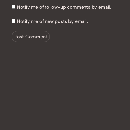
Notify me of follow-up comments by email.
Notify me of new posts by email.