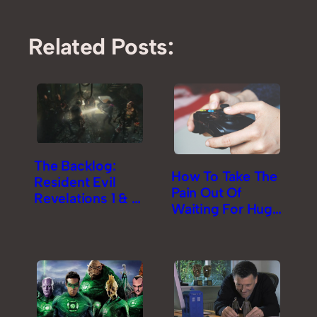
Related Posts:
The Backlog:
How To Take The
Resident Evil
Pain Out Of
Revelations 1 & 2
Waiting For Huge
Review
Game Downloads