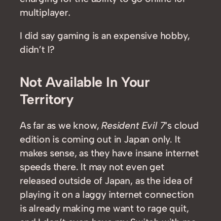
multiplayer.
I did say gaming is an expensive hobby,
didn’t I?
Not Available In Your
Territory
As far as we know,
Resident Evil 7
‘s cloud
edition is coming out in Japan only. It
makes sense, as they have insane internet
speeds there. It may not even get
released outside of Japan, as the idea of
playing it on a laggy internet connection
is already making me want to rage quit,