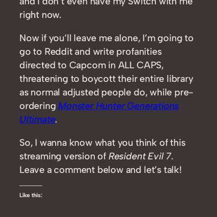
and I don’t even have my Switch with me
right now.
Now if you’ll leave me alone, I’m going to
go to Reddit and write profanities
directed to Capcom in ALL CAPS,
threatening to boycott their entire library
as normal adjusted people do, while pre-
ordering
Monster Hunter Generations
Ultimate
.
So, I wanna know what you think of this
streaming version of
Resident Evil 7
.
Leave a comment below and let’s talk!
Like this: