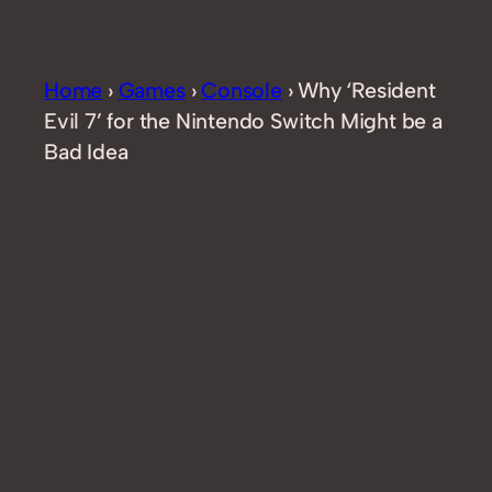
Home
›
Games
›
Console
›
Why ‘Resident
Evil 7’ for the Nintendo Switch Might be a
Bad Idea