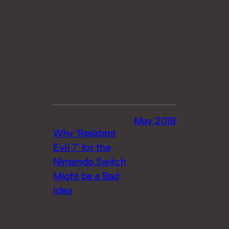
May 2018
Why ‘Resident
Evil 7’ for the
Nintendo Switch
Might be a Bad
Idea