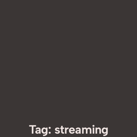
Tag:
streaming