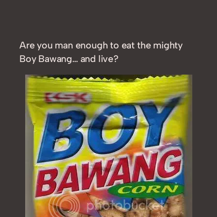
Are you man enough to eat the mighty
Boy Bawang… and live?