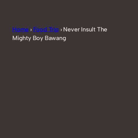
Home
›
Food Trip
›
Never Insult The
Mighty Boy Bawang