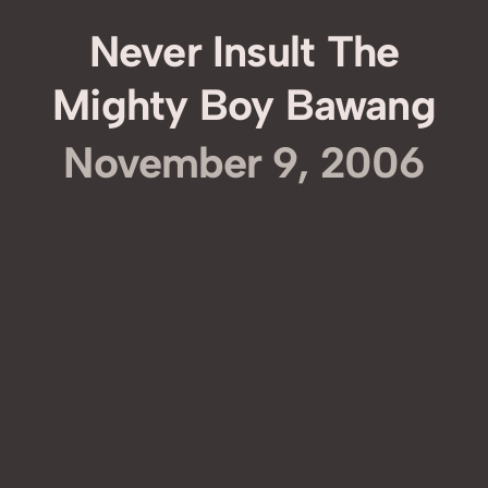
Never Insult The
Mighty Boy Bawang
November 9, 2006