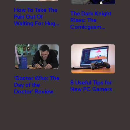
How To Take The
The Dark Knight
Pain Out Of
Rises: The
Waiting For Huge
Comicgasm
Game Downloads
Review [Part 2]
‘Doctor Who: The
8 Useful Tips for
Day of the
New PC Gamers
Doctor’ Review