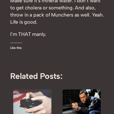
Make sure it’s mineral water. I don’t want
to get cholera or something. And also,
throw in a pack of Munchers as well. Yeah.
Life is good.
I’m THAT manly.
Like this:
Related Posts: