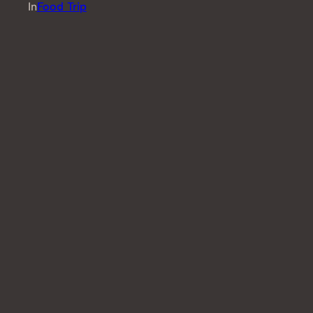
In
Food Trip