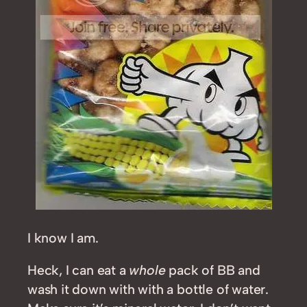
I know I am.
Heck, I can eat a
whole
pack of BB and
wash it down with with a bottle of water.