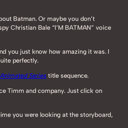
 about Batman. Or maybe you don’t
aspy Christian Bale “I’M BATMAN” voice
and you just know how amazing it was. I
ite perfectly.
Animated Series
title sequence.
ruce Timm and company. Just click on
ime you were looking at the storyboard,