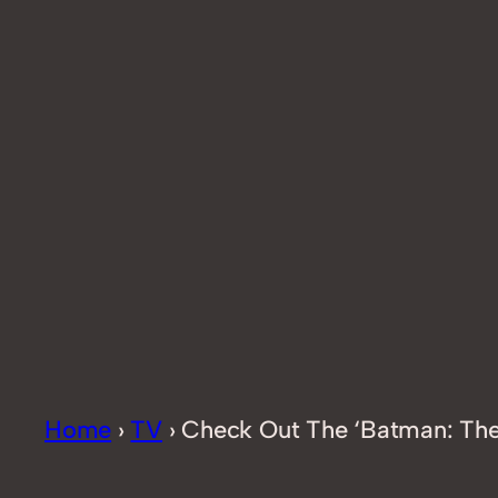
Home
›
TV
›
Check Out The ‘Batman: The 