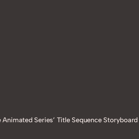
Animated Series’ Title Sequence Storyboard