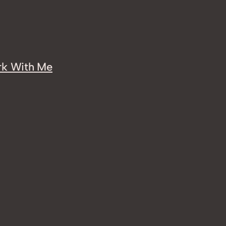
k With Me