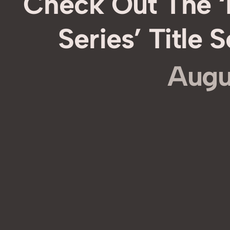
Check Out The 
Series’ Title
Augu