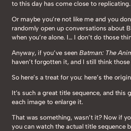
to this day has come close to replicating.
Or maybe you’re not like me and you don
randomly open up conversations about Ba
when you’re alone. I… I don’t do those thin
Anyway, if you’ve seen
Batman: The Anim
haven’t forgotten it, and I still think th
So here’s a treat for you: here’s the orig
It’s such a great title sequence, and th
each image to enlarge it.
That was something, wasn’t it? Now if yo
you can watch the actual title sequence 