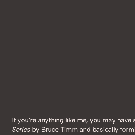
If you’re anything like me, you may have
Series
by Bruce Timm and basically formin