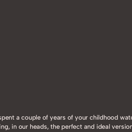
 spent a couple of years of your childhood wa
g, in our heads, the perfect and ideal versi