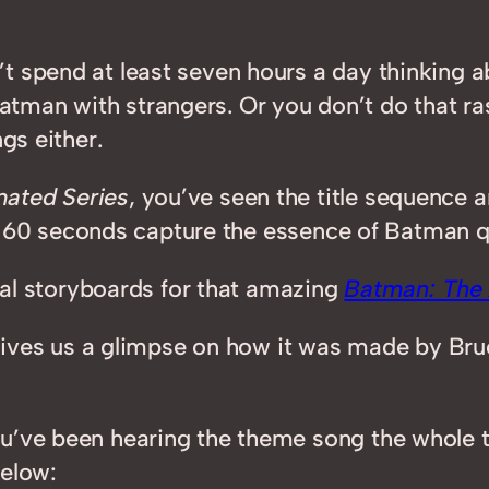
’t spend at least seven hours a day thinking
tman with strangers. Or you don’t do that r
gs either.
ated Series
, you’ve seen the title sequence 
ose 60 seconds capture the essence of Batman qu
inal storyboards for that amazing
Batman: The 
is gives us a glimpse on how it was made by B
u’ve been hearing the theme song the whole t
below: