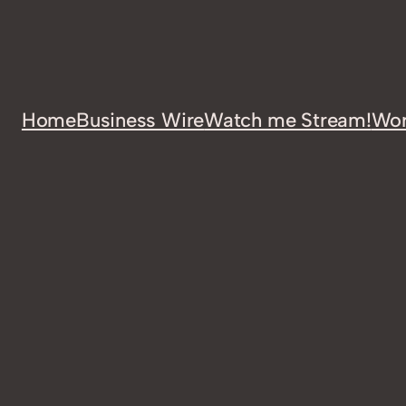
Home
Business Wire
Watch me Stream!
Wor