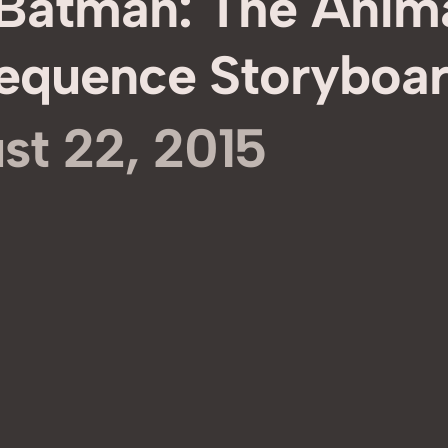
‘Batman: The Anim
 Sequence Storyboa
st 22, 2015