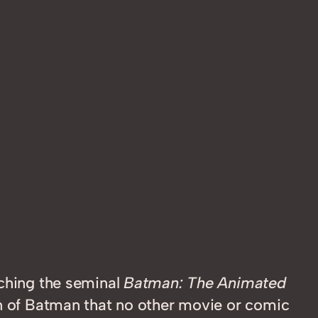
tching the seminal
Batman: The Animated
on of Batman that no other movie or comic