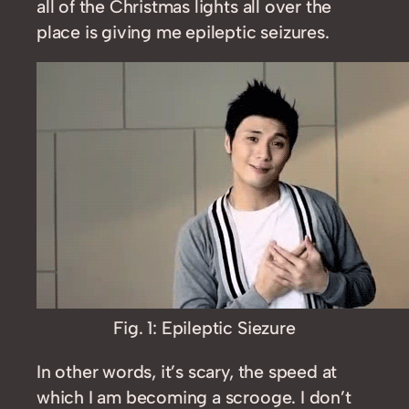
all of the Christmas lights all over the
place is giving me epileptic seizures.
Fig. 1: Epileptic Siezure
In other words, it’s scary, the speed at
which I am becoming a scrooge. I don’t