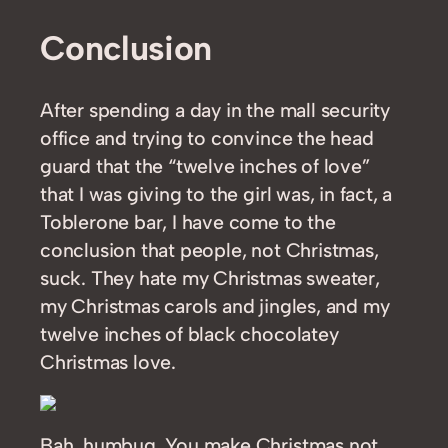
Conclusion
After spending a day in the mall security
office and trying to convince the head
guard that the “twelve inches of love”
that I was giving to the girl was, in fact, a
Toblerone bar, I have come to the
conclusion that people, not Christmas,
suck. They hate my Christmas sweater,
my Christmas carols and jingles, and my
twelve inches of black chocolatey
Christmas love.
Bah, humbug. You make Christmas not