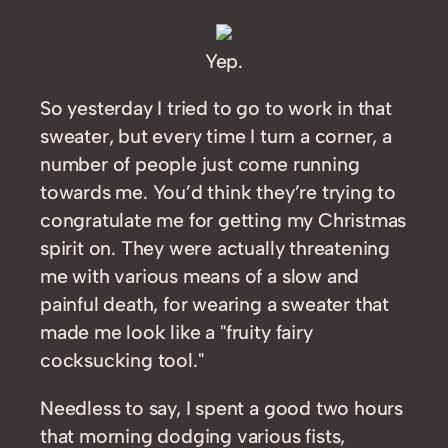
Yep.
So yesterday I tried to go to work in that
sweater, but every time I turn a corner, a
number of people just come running
towards me. You’d think they’re trying to
congratulate me for getting my Christmas
spirit on. They were actually threatening
me with various means of a slow and
painful death, for wearing a sweater that
made me look like a "fruity fairy
cocksucking tool."
Needless to say, I spent a good two hours
that morning dodging various fists,