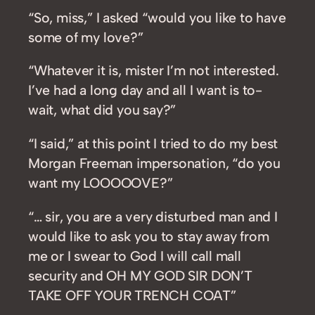
“So, miss,” I asked “would you like to have
some of my love?”
“Whatever it is, mister I’m not interested.
I’ve had a long day and all I want is to-
wait, what did you say?”
“I said,” at this point I tried to do my best
Morgan Freeman impersonation, “do you
want my LOOOOOVE?”
“… sir, you are a very disturbed man and I
would like to ask you to stay away from
me or I swear to God I will call mall
security and OH MY GOD SIR DON’T
TAKE OFF YOUR TRENCH COAT”