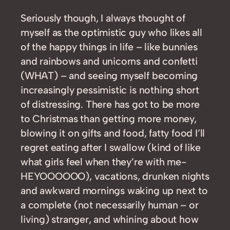
Seriously though, I always thought of
myself as the optimistic guy who likes all
of the happy things in life – like bunnies
and rainbows and unicorns and confetti
(WHAT) – and seeing myself becoming
increasingly pessimistic is nothing short
of distressing. There has got to be more
to Christmas than getting more money,
blowing it on gifts and food, fatty food I’ll
regret eating after I swallow (kind of like
what girls feel when they’re with me-
HEYOOOOOO), vacations, drunken nights
and awkward mornings waking up next to
a complete (not necessarily human – or
living) stranger, and whining about how