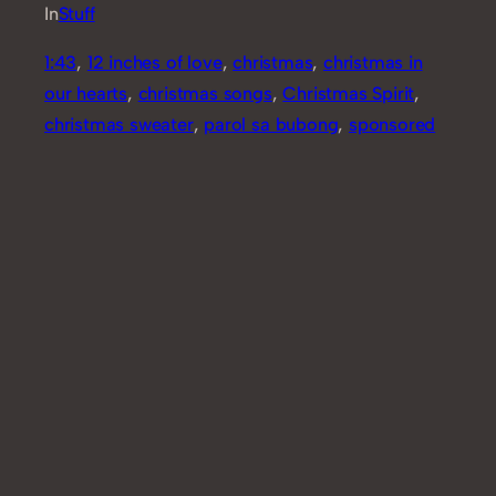
In
Stuff
1:43
, 
12 inches of love
, 
christmas
, 
christmas in
our hearts
, 
christmas songs
, 
Christmas Spirit
, 
christmas sweater
, 
parol sa bubong
, 
sponsored