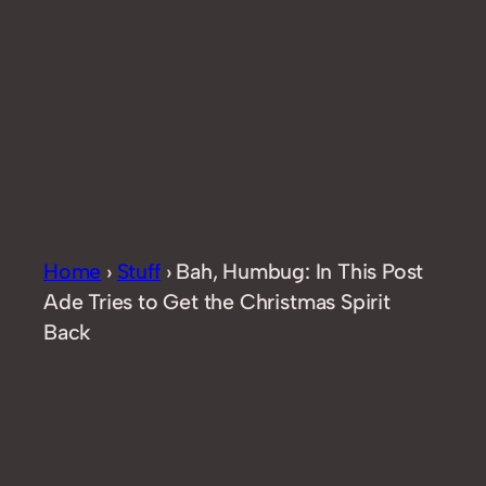
Home
›
Stuff
›
Bah, Humbug: In This Post
Ade Tries to Get the Christmas Spirit
Back