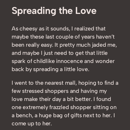
Spreading the Love
As cheesy as it sounds, I realized that
maybe these last couple of years haven’t
been really easy. It pretty much jaded me,
and maybe I just need to get that little
spark of childlike innocence and wonder
back by spreading a little love.
I went to the nearest mall, hoping to find a
few stressed shoppers and having my
love make their day a bit better. I found
one extremely frazzled shopper sitting on
a bench, a huge bag of gifts next to her. I
come up to her.