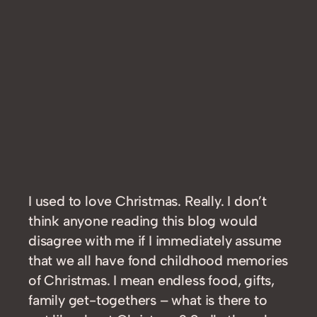
I used to love Christmas. Really. I don’t
think anyone reading this blog would
disagree with me if I immediately assume
that we all have fond childhood memories
of Christmas. I mean endless food, gifts,
family get-togethers – what is there to