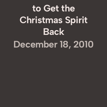
to Get the
Christmas Spirit
Back
December 18, 2010