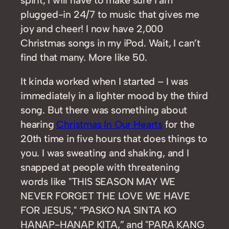
plugged-in 24/7 to music that gives me
joy and cheer! I now have 2,000
Christmas songs in my iPod. Wait, I can’t
find that many. More like 50.
It kinda worked when I started – I was
immediately in a lighter mood by the third
song. But there was something about
hearing
Christmas In Our Hearts
for the
20th time in five hours that does things to
you. I was sweating and shaking, and I
snapped at people with threatening
words like "THIS SEASON MAY WE
NEVER FORGET THE LOVE WE HAVE
FOR JESUS," “PASKO NA SINTA KO
HANAP-HANAP KITA,” and "PARA KANG