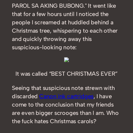
PAROL SA AKING BUBONG." It went like
that for a few hours until I noticed the
people I screamed at huddled behind a
Christmas tree, whispering to each other
and quickly throwing away this
suspicious-looking note:
It was called “BEST CHRISTMAS EVER”
Seeing that suspicious note strewn with
discarded
Canon ink cartridges
, I have
come to the conclusion that my friends
are even bigger scrooges than I am. Who
the fuck hates Christmas carols?