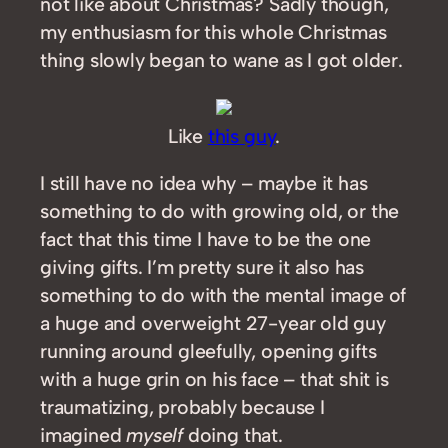
not like about Christmas? Sadly though,
my enthusiasm for this whole Christmas
thing slowly began to wane as I got older.
Like
this guy
.
I still have no idea why – maybe it has
something to do with growing old, or the
fact that this time I have to be the one
giving gifts. I’m pretty sure it also has
something to do with the mental image of
a huge and overweight 27-year old guy
running around gleefully, opening gifts
with a huge grin on his face – that shit is
traumatizing, probably because I
imagined
myself
doing that.