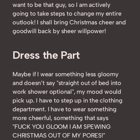
want to be that guy, so I am actively
going to take steps to change my entire
outlook! I shall bring Christmas cheer and
goodwill back by sheer willpower!
Dress the Part
Maybe if I wear something less gloomy
and doesn’t say "straight out of bed into
work shower optional", my mood would
pick up. I have to step up in the clothing
department. I have to wear something
more cheerful, something that says
"FUCK YOU GLOOM I AM SPEWING
CHRISTMAS OUT OF MY PORES!"