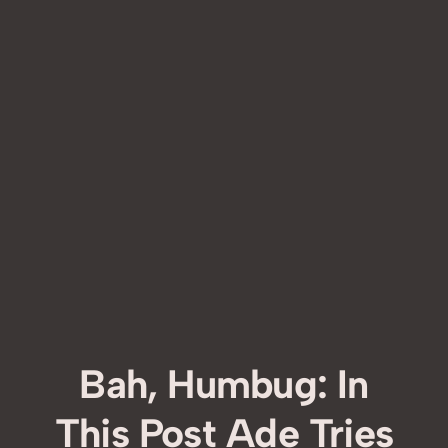
Bah, Humbug: In
This Post Ade Tries