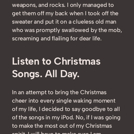
weapons, and rocks. I only managed to
get them off my back when I took off the
sweater and put it on a clueless old man
who was promptly swallowed by the mob,
screaming and flailing for dear life.
Listen to Christmas
Songs. All Day.
In an attempt to bring the Christmas
cheer into every single waking moment
of my life, I decided to say goodbye to all
of the songs in my iPod. No, if I was going
to make the most out of my Christmas
spirit, I will have to make sure I am