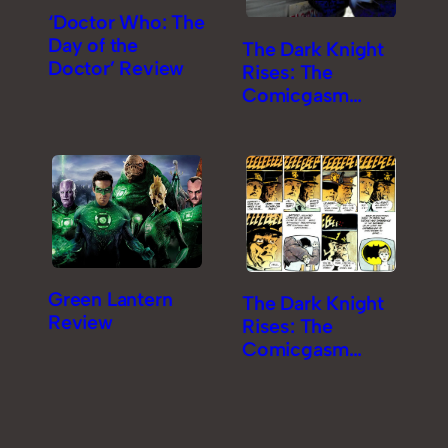
‘Doctor Who: The
Day of the
The Dark Knight
Doctor’ Review
Rises: The
Comicgasm
Review [Part 2]
Green Lantern
The Dark Knight
Review
Rises: The
Comicgasm
Review [Part 1]