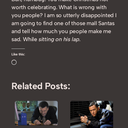
worth celebrating. What is wrong with
you people? I am so utterly disappointed I
am going to find one of those mall Santas
and tell how much you people make me
sad. While
sitting on his lap
.
Like this:
Loading…
Related Posts: