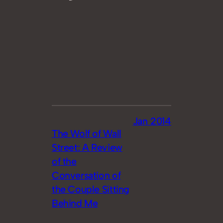
Jan 2014
The Wolf of Wall
Street: A Review
of the
Conversation of
the Couple Sitting
Behind Me