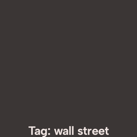
Tag:
wall street