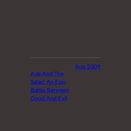
Aug 2009
Ade And The
Salad: An Epic
Battle Between
Good And Evil