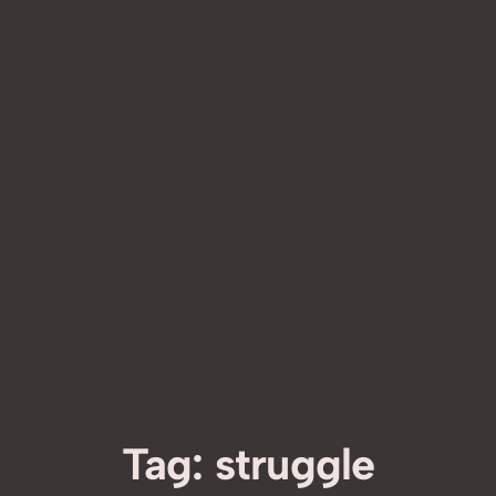
Tag:
struggle