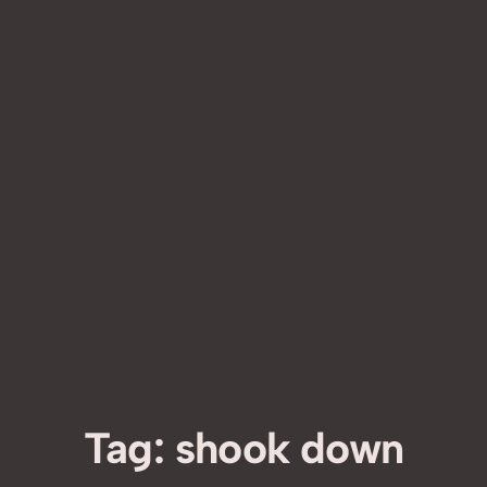
Tag:
shook down