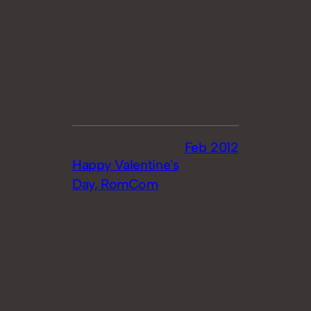
Feb 2012
Happy Valentine's
Day, RomCom