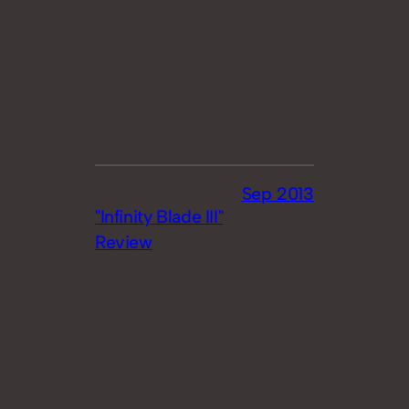
Sep 2013
"Infinity Blade III"
Review