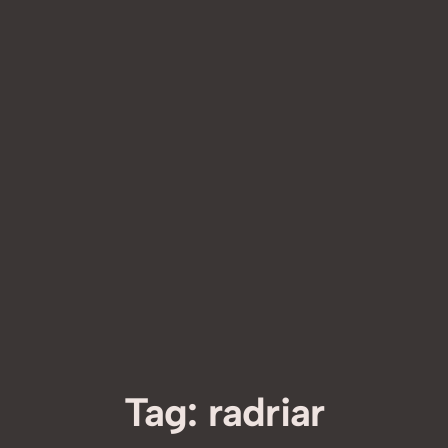
Tag:
radriar