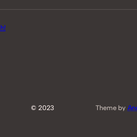
h!
© 2023
Theme by
An