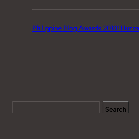
Philippine Blog Awards 2010! Huzza
Search
Search