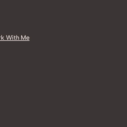
k With Me