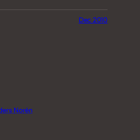
Dec 2010
ders Norén