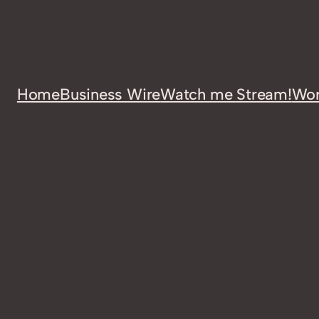
Home
Business Wire
Watch me Stream!
Wor