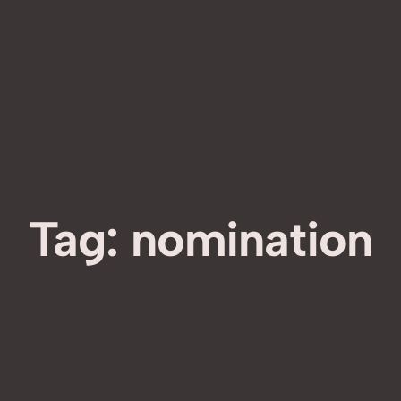
Tag:
nomination