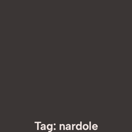
Tag:
nardole