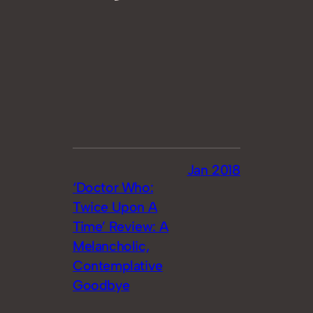
Jan 2018
‘Doctor Who:
Twice Upon A
Time’ Review: A
Melancholic,
Contemplative
Goodbye