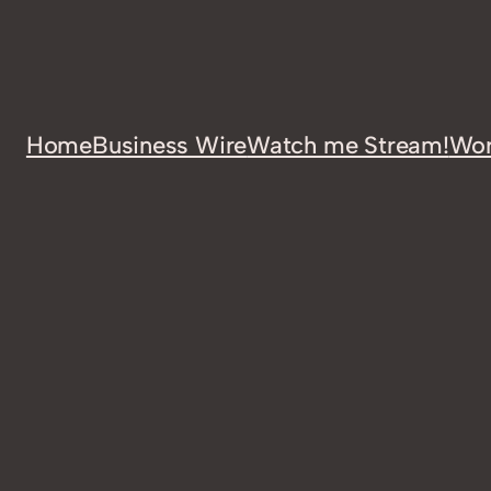
Home
Business Wire
Watch me Stream!
Wor