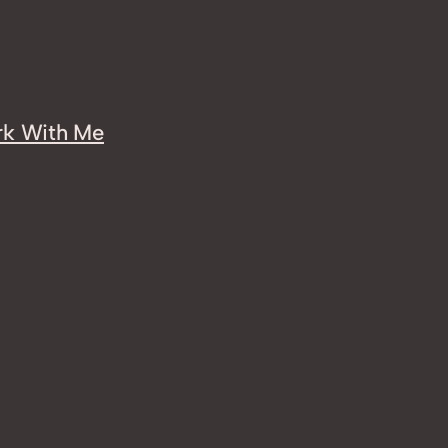
k With Me