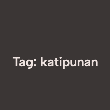
Tag:
katipunan