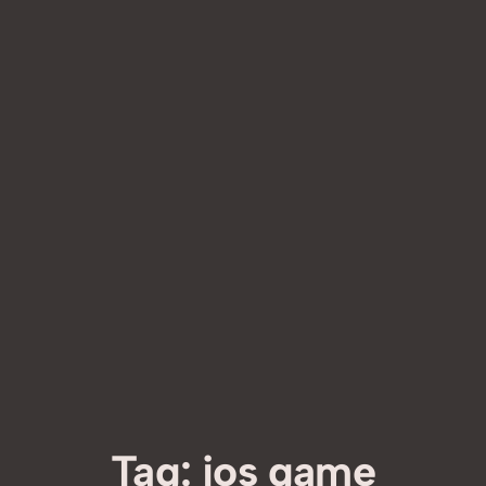
Tag:
ios game