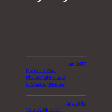
Jan 2017
Horror in Your
Phone: ‘SIM – Sara
is Missing’ Review
Sep 2013
"Infinity Blade III"