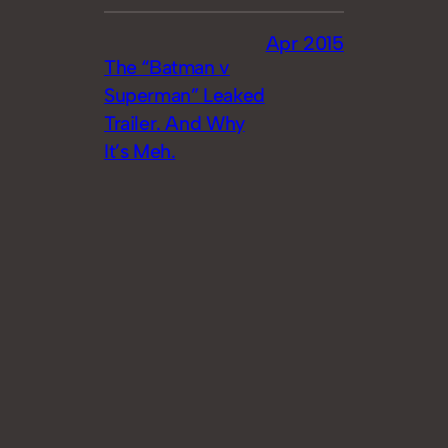
Apr 2015
The “Batman v
Superman” Leaked
Trailer. And Why
It’s Meh.