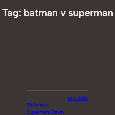
Tag:
batman v superman
Mar 2016
‘Batman v
Superman: Dawn