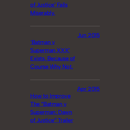
of Justice’ Fails
Miserably.
Jun 2015
‘Batman v
Superman XXX’
Exists, Because of
Course Why Not.
Apr 2015
How to Improve
The “Batman v
Superman: Dawn
of Justice” Trailer