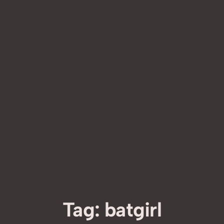
Tag:
batgirl