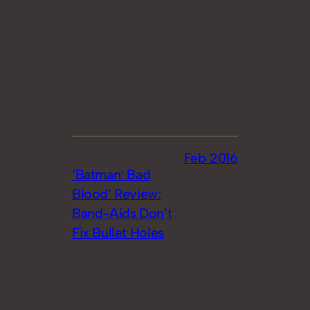
Feb 2016
‘Batman: Bad
Blood’ Review:
Band-Aids Don’t
Fix Bullet Holes