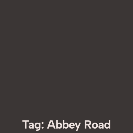
Tag:
Abbey Road