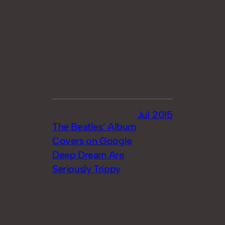
Jul 2015
The Beatles’ Album
Covers on Google
Deep Dream Are
Seriously Trippy