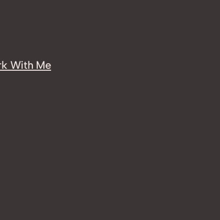
k With Me