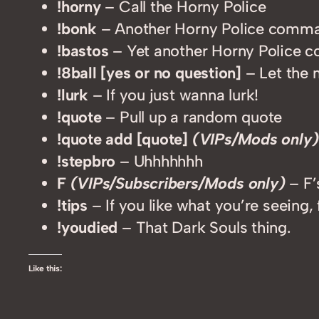
!horny
– Call the Horny Police
!bonk
– Another Horny Police comm
!bastos
– Yet another Horny Police
!8ball [yes or no question]
– Let the 
!lurk
– If you just wanna lurk!
!quote
– Pull up a random quote
!quote add [quote]
(VIPs/Mods only)
!stepbro
– Uhhhhhhh
F
(VIPs/Subscribers/Mods only)
– F’
!tips
– If you like what you’re seeing, 
!youdied
– That Dark Souls thing.
Like this: