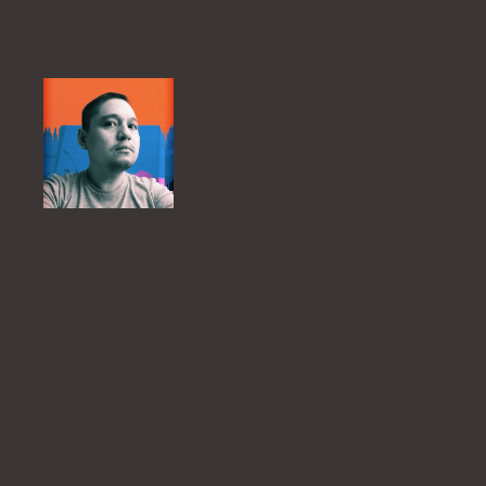
Skip
to
content