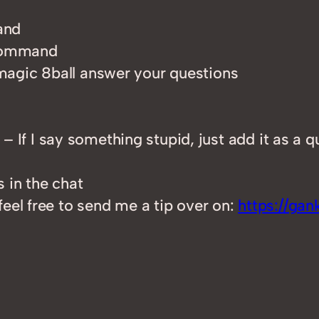
and
 command
magic 8ball answer your questions
– If I say something stupid, just add it as a q
s in the chat
feel free to send me a tip over on:
https://ga