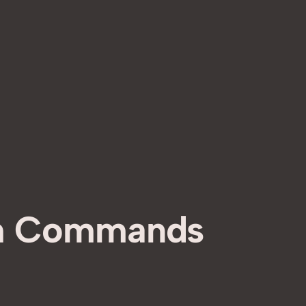
h Commands