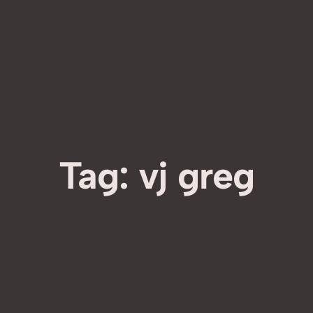
Tag:
vj greg