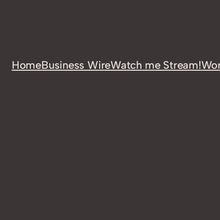
Home
Business Wire
Watch me Stream!
Wor