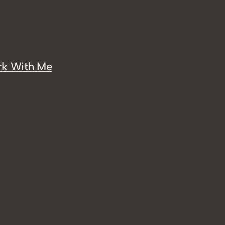
k With Me