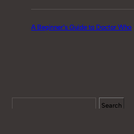
A Beginner’s Guide to Doctor Who
Search
Search