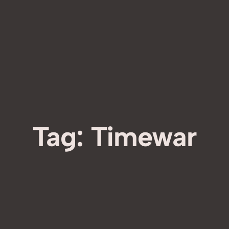
Tag:
Timewar