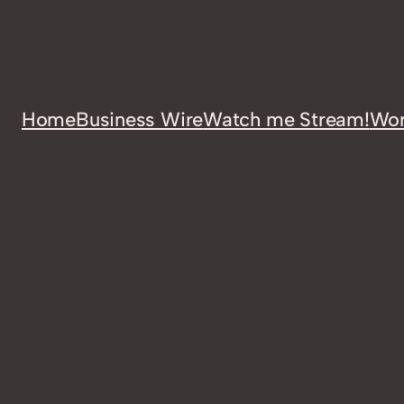
Home
Business Wire
Watch me Stream!
Wor