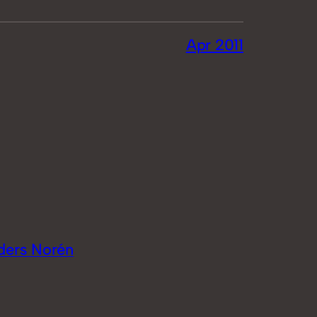
Apr 2011
ders Norén