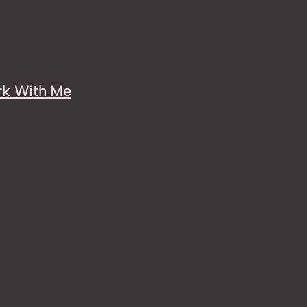
k With Me