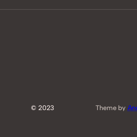
© 2023
Theme by
An