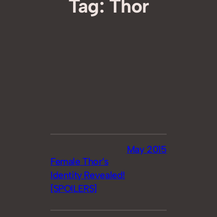
Tag:
Thor
May 2015
Female Thor’s
Identity Revealed!
[SPOILERS]