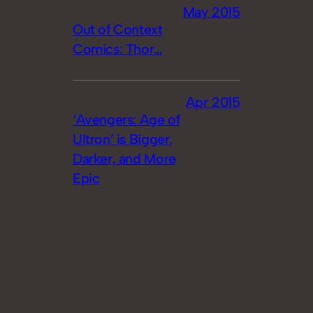
May 2015
Out of Context
Comics: Thor…
Apr 2015
‘Avengers: Age of
Ultron’ is Bigger,
Darker, and More
Epic