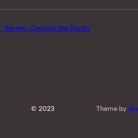
’ Review: Consider the Doctor
© 2023
Theme by
An