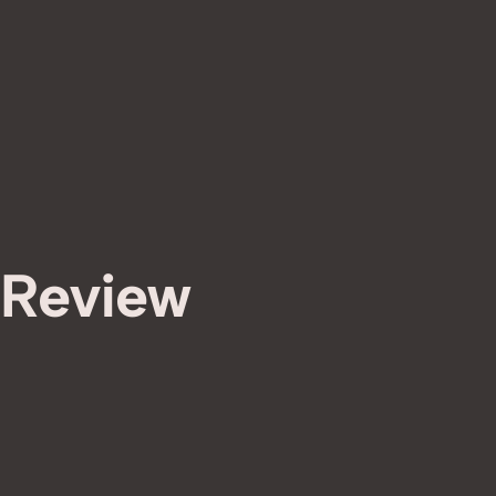
 Review