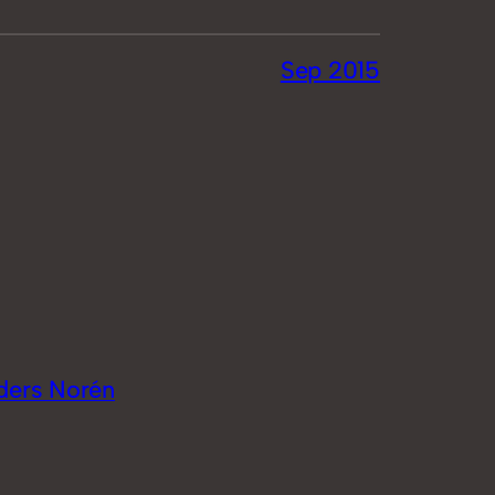
Sep 2015
ders Norén