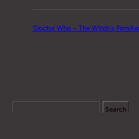
‘Doctor Who – The Witch’s Familiar
Search
Search