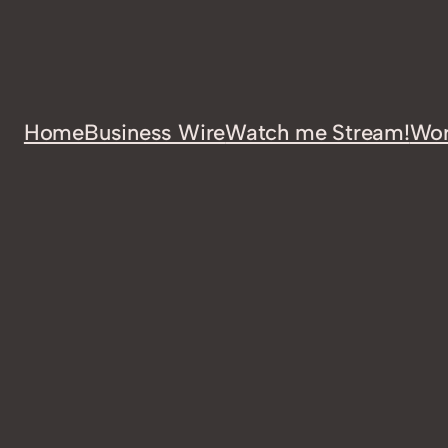
Home
Business Wire
Watch me Stream!
Wor