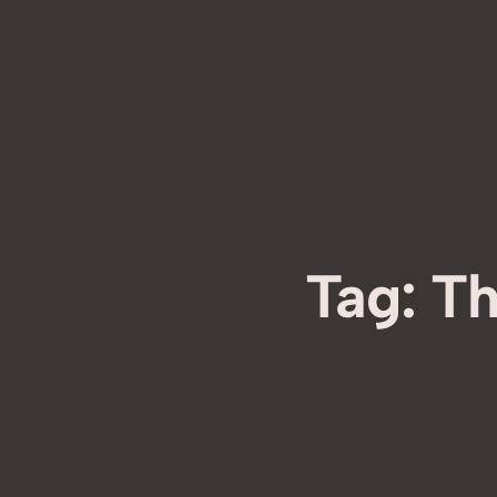
Tag:
Th