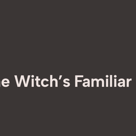
e Witch’s Familiar