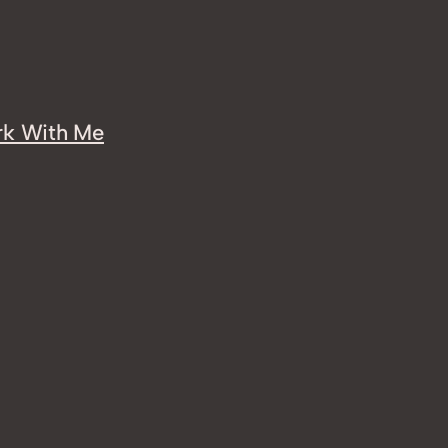
k With Me