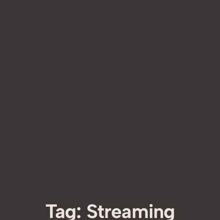
Tag:
Streaming