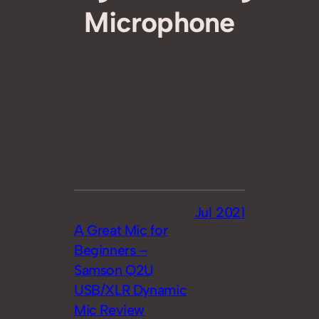
Microphone
Jul 2021
A Great Mic for
Beginners –
Samson Q2U
USB/XLR Dynamic
Mic Review