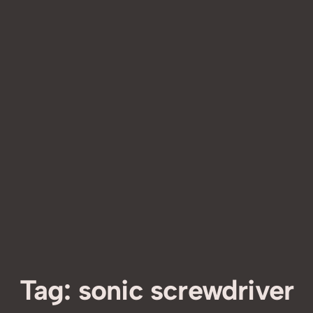
Tag:
sonic screwdriver