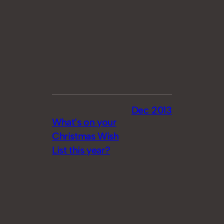
Dec 2013
What’s on your
Christmas Wish
List this year?