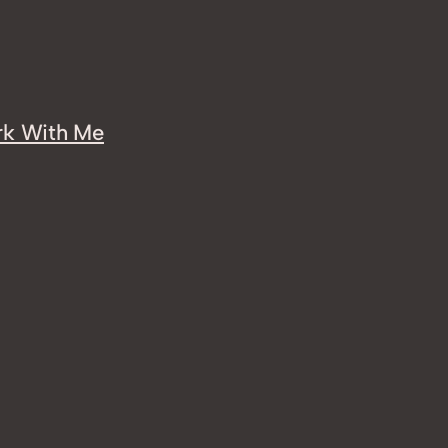
k With Me