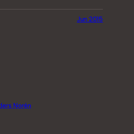
Jun 2015
ders Norén