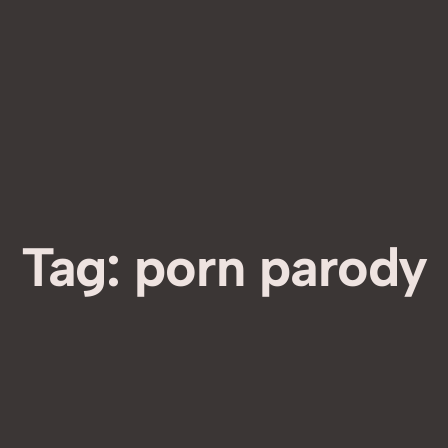
Tag:
porn parody