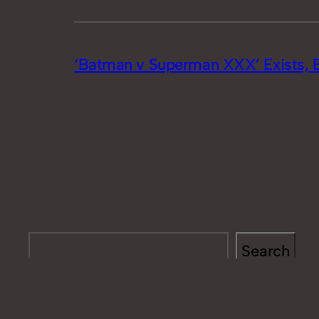
‘Batman v Superman XXX’ Exists, 
Search
Search