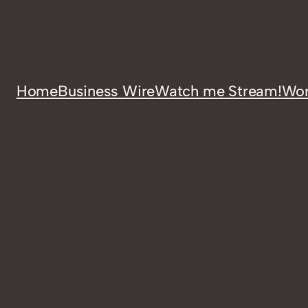
Home
Business Wire
Watch me Stream!
Wor