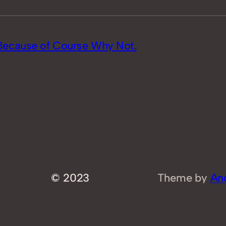
Because of Course Why Not.
© 2023
Theme by
An