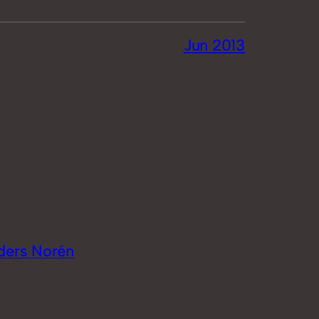
Jun 2013
ders Norén