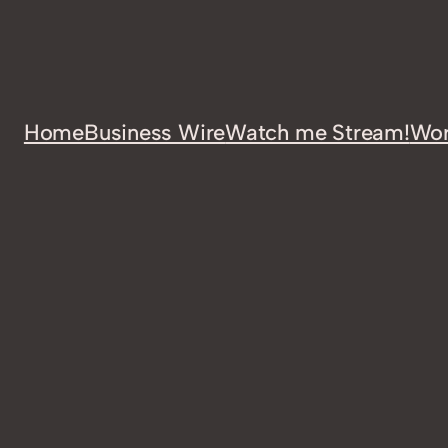
Home
Business Wire
Watch me Stream!
Wor