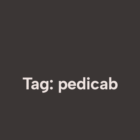
Tag:
pedicab