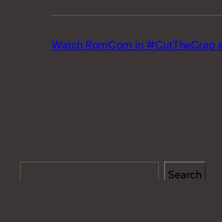
Watch RomCom in #CutTheCrap at
Search
Search