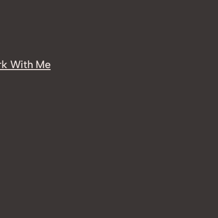
k With Me