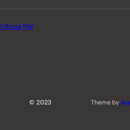
 Route 196!
© 2023
Theme by
An