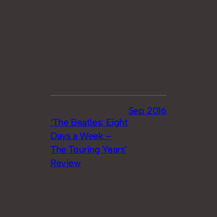
Sep 2016
‘The Beatles: Eight
Days a Week –
The Touring Years’
Review