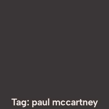
Tag:
paul mccartney