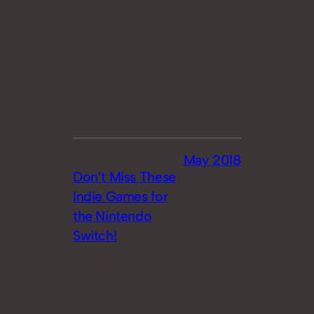
May 2018
Don’t Miss These
Indie Games for
the Nintendo
Switch!