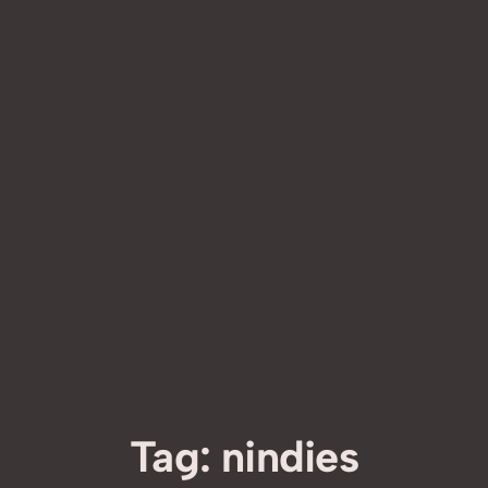
Tag:
nindies