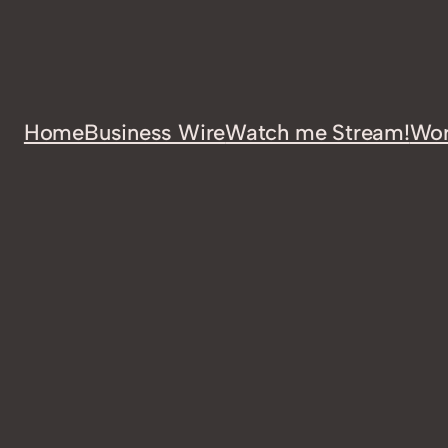
Home
Business Wire
Watch me Stream!
Wor