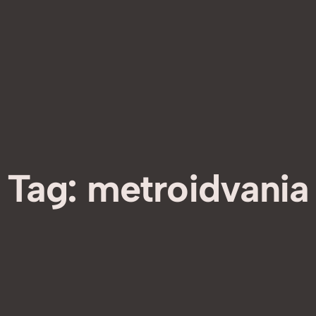
Tag:
metroidvania