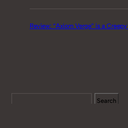
Review: “Axiom Verge” is a Creepy R
Search
Search