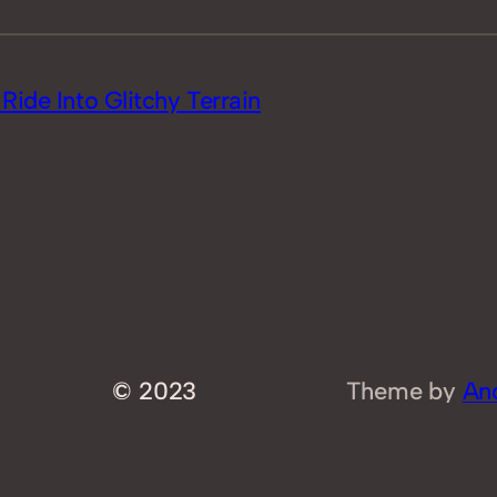
ide Into Glitchy Terrain
© 2023
Theme by
An