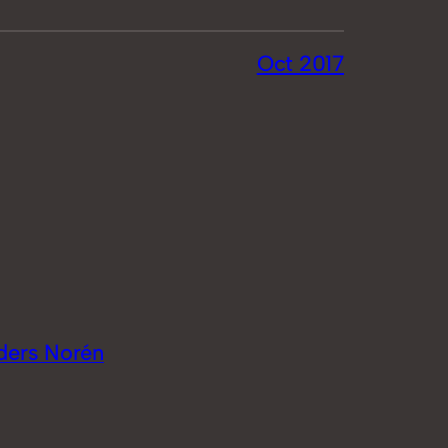
Oct 2017
ders Norén