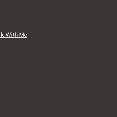
k With Me