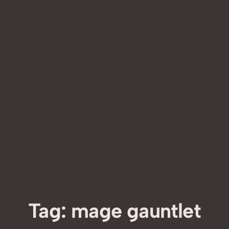
Tag:
mage gauntlet