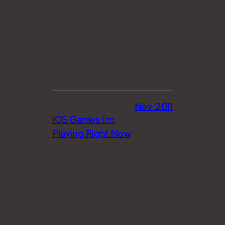
Nov 2011
iOS Games I'm
Playing Right Now