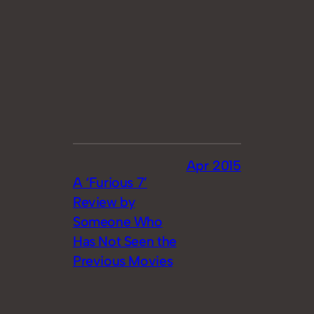
Apr 2015
A ‘Furious 7’
Review by
Someone Who
Has Not Seen the
Previous Movies