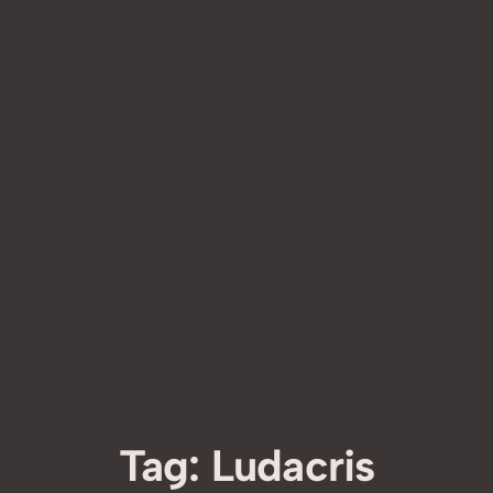
Tag:
Ludacris