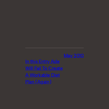
May 2010
In this Entry Ade
Will Fail To Create
A Workable Diet
Plan (Again)