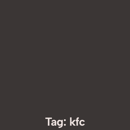
Tag:
kfc