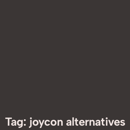
Tag:
joycon alternatives