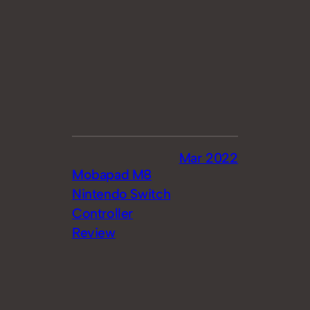
Mar 2022
Mobapad M8
Nintendo Switch
Controller
Review