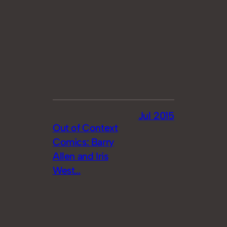
Jul 2015
Out of Context
Comics: Barry
Allen and Iris
West…