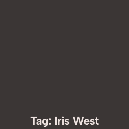
Tag:
Iris West