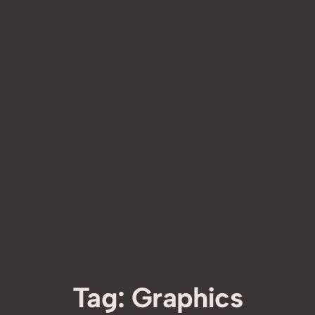
Tag:
Graphics