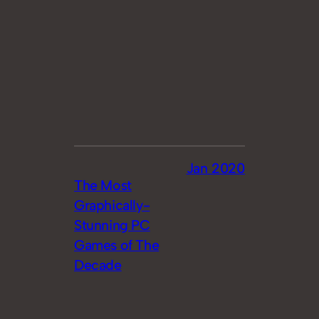
Jan 2020
The Most
Graphically-
Stunning PC
Games of The
Decade