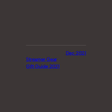
Dec 2021
Streamer Gear
Gift Guide 2021