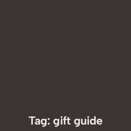
Tag:
gift guide