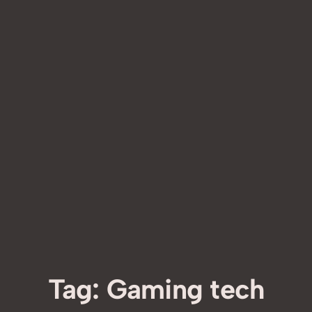
Tag:
Gaming tech