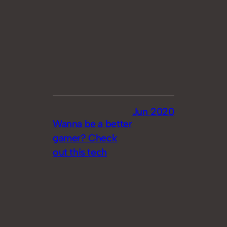
Jun 2020
Wanna be a better
gamer? Check
out this tech