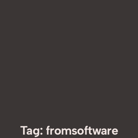
Tag:
fromsoftware