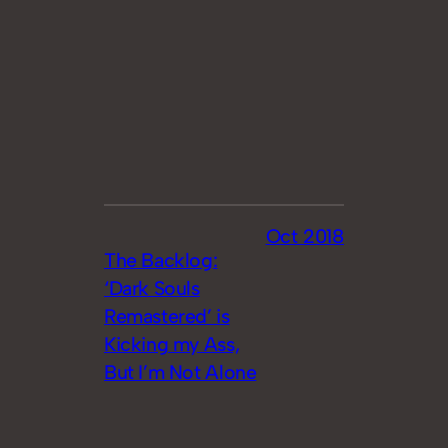
Oct 2018
The Backlog:
‘Dark Souls
Remastered’ is
Kicking my Ass,
But I’m Not Alone