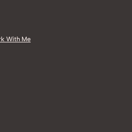
k With Me