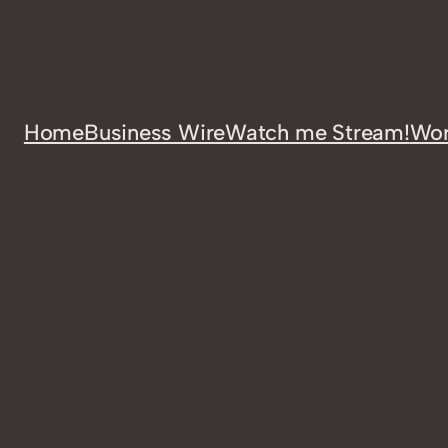
Home
Business Wire
Watch me Stream!
Wor