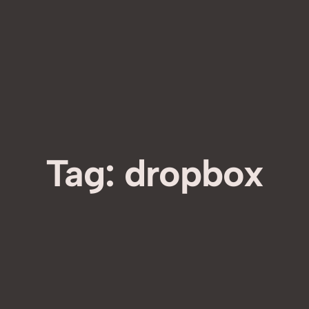
Tag:
dropbox